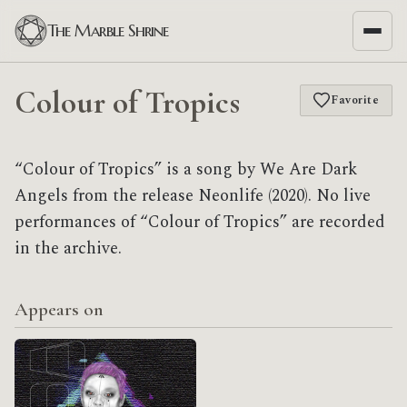
The Marble Shrine
Colour of Tropics
Favorite
“Colour of Tropics” is a song by We Are Dark
Angels from the release Neonlife (2020). No live
performances of “Colour of Tropics” are recorded
in the archive.
Appears on