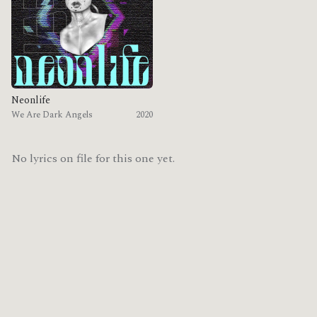
Neonlife
We Are Dark Angels
2020
No lyrics on file for this one yet.