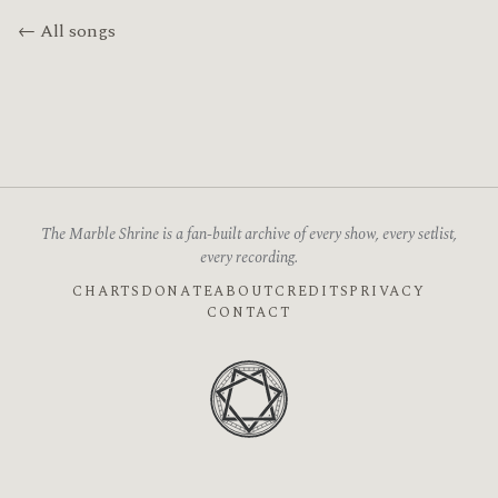
← All songs
The Marble Shrine is a fan-built archive of every show, every setlist,
every recording.
CHARTS
DONATE
ABOUT
CREDITS
PRIVACY
CONTACT