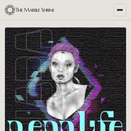
The Marble Shrine