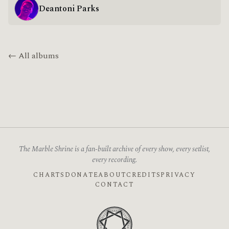
Deantoni Parks
← All albums
The Marble Shrine is a fan-built archive of every show, every setlist,
every recording.
CHARTS
DONATE
ABOUT
CREDITS
PRIVACY
CONTACT