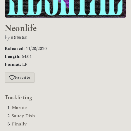
Neonlife
by
We Are Dark Angels
Released:
11/20/2020
Length:
54:01
Format:
LP
Favorite
Tracklisting
Marnie
Saucy Dish
Finally