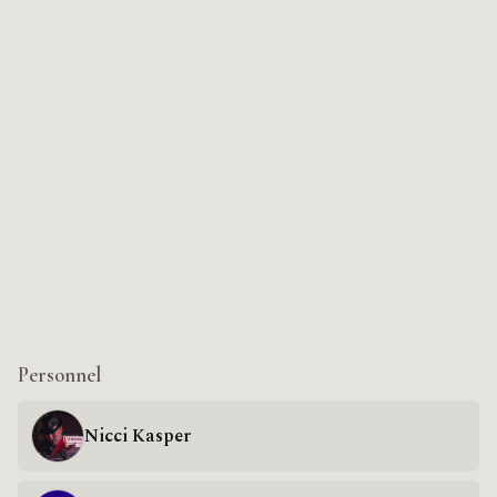
Personnel
Nicci Kasper