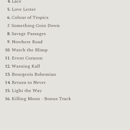
Lace
Love Letter
Colour of Tropics
Something Goin Down
Savage Passages
Nowhere Road
Watch the Blimp
Event Corazon
Warning Kall
Bourgeois Bohemian
Return to Never
Light the Way
Killing Moon - Bonus Track