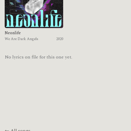
Neonlife
We Are Dark Angels
2020
No lyrics on file for this one yet.
← All songs