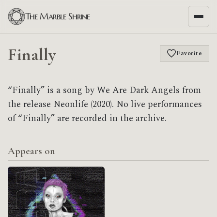
The Marble Shrine
Finally
Favorite
“Finally” is a song by We Are Dark Angels from
the release Neonlife (2020). No live performances
of “Finally” are recorded in the archive.
Appears on