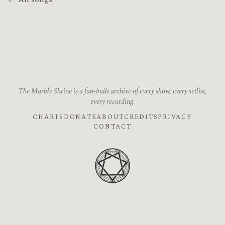
The Marble Shrine is a fan-built archive of every show, every setlist,
every recording.
CHARTS
DONATE
ABOUT
CREDITS
PRIVACY
CONTACT