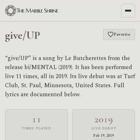
The Marble Shrine
give/UP
Favorite
“give/UP” is a song by Le Butcherettes from the
release bi/MENTAL (2019). It has been performed
live 11 times, all in 2019. Its live debut was at Turf
Club, St. Paul, Minnesota, United States. Full
lyrics are documented below.
11
2019
TIMES PLAYED
LIVE DEBUT
Feb 19, 2019