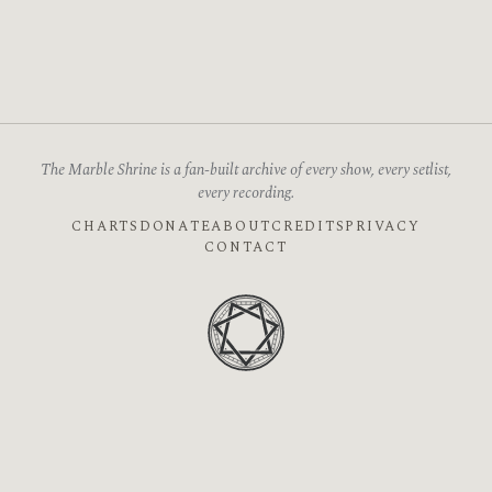
The Marble Shrine is a fan-built archive of every show, every setlist,
every recording.
CHARTS
DONATE
ABOUT
CREDITS
PRIVACY
CONTACT