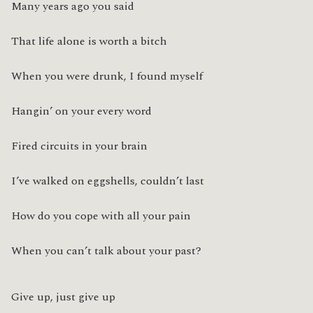
Many years ago you said
That life alone is worth a bitch
When you were drunk, I found myself
Hangin’ on your every word
Fired circuits in your brain
I’ve walked on eggshells, couldn’t last
How do you cope with all your pain
When you can’t talk about your past?
Give up, just give up