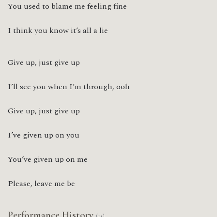
You used to blame me feeling fine
I think you know it’s all a lie
Give up, just give up
I’ll see you when I’m through, ooh
Give up, just give up
I’ve given up on you
You’ve given up on me
Please, leave me be
Performance History
(11)