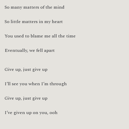
So many matters of the mind
So little matters in my heart
You used to blame me all the time
Eventually, we fell apart
Give up, just give up
I’ll see you when I’m through
Give up, just give up
I’ve given up on you, ooh