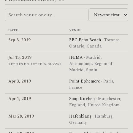
DATE
VENUE
Sep 3, 2019
RBC Echo Beach
· Toronto,
Ontario, Canada
Jul 13, 2019
IFEMA
· Madrid,
Autonomous Region of
RETURNED AFTER 34 SHOWS
Madrid, Spain
Apr 3, 2019
Point Ephemere
· Paris,
France
Apr 1, 2019
Soup Kitchen
· Manchester,
England, United Kingdom
Mar 28, 2019
Hafenklang
· Hamburg,
Germany