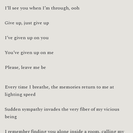
I’ll see you when I’m through, ooh
Give up, just give up
I’ve given up on you
You’ve given up on me
Please, leave me be
Every time I breathe, the memories return to me at 
lighting speed
Sudden sympathy invades the very fiber of my vicious 
being
I remember finding you alone inside a room, calling my 