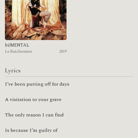
bi/MENTAL
Le Butcherettes
2019
Lyrics
I’ve been putting off for days
A visitation to your grave
The only reason I can find
Is because I’m guilty of