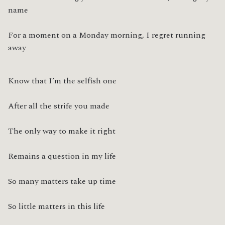
name
For a moment on a Monday morning, I regret running 
away
Know that I’m the selfish one
After all the strife you made
The only way to make it right
Remains a question in my life
So many matters take up time
So little matters in this life