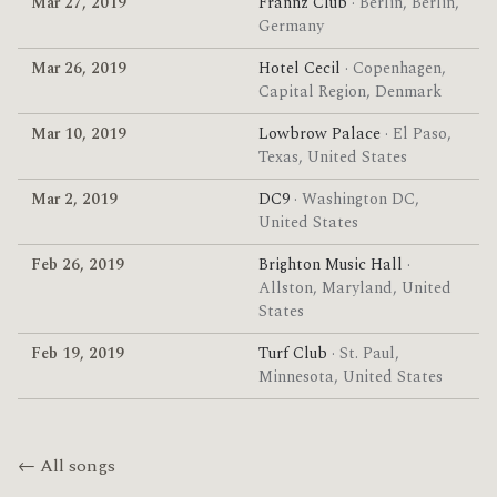
Mar 27, 2019
Frannz Club
· Berlin, Berlin,
Germany
Mar 26, 2019
Hotel Cecil
· Copenhagen,
Capital Region, Denmark
Mar 10, 2019
Lowbrow Palace
· El Paso,
Texas, United States
Mar 2, 2019
DC9
· Washington DC,
United States
Feb 26, 2019
Brighton Music Hall
·
Allston, Maryland, United
States
Feb 19, 2019
Turf Club
· St. Paul,
Minnesota, United States
← All songs