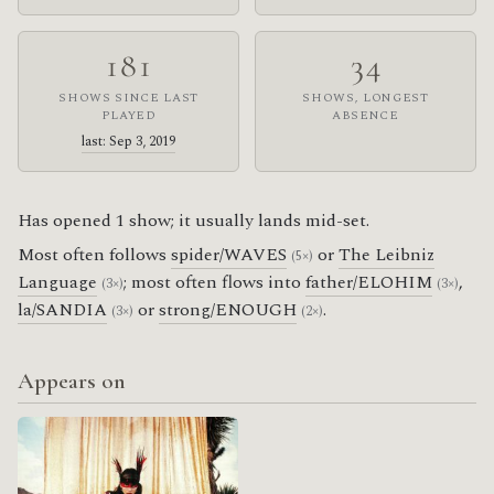
181
34
SHOWS SINCE LAST
SHOWS, LONGEST
PLAYED
ABSENCE
last: Sep 3, 2019
Has opened 1 show; it usually lands mid-set.
Most often follows
spider/WAVES
or
The Leibniz
(5×)
Language
; most often flows into
father/ELOHIM
,
(3×)
(3×)
la/SANDIA
or
strong/ENOUGH
.
(3×)
(2×)
Appears on