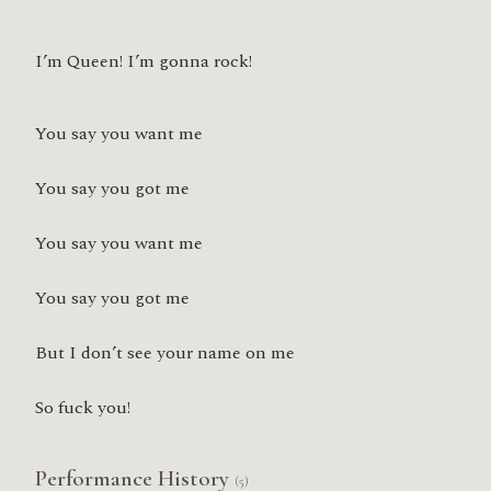
I’m Queen! I’m gonna rock!
You say you want me
You say you got me
You say you want me
You say you got me
But I don’t see your name on me
So fuck you!
Performance History
(5)