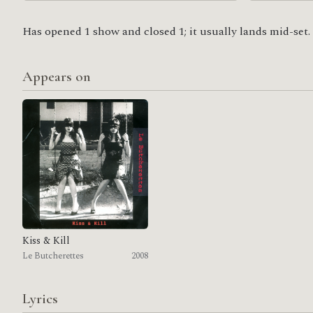
Has opened 1 show and closed 1; it usually lands mid-set.
Appears on
Kiss & Kill
Le Butcherettes
2008
Lyrics