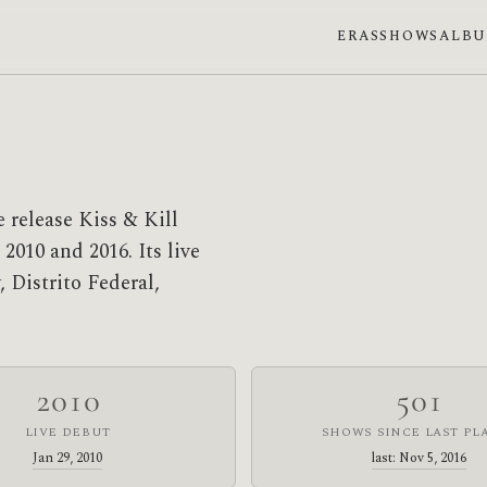
ERAS
SHOWS
ALB
 release Kiss & Kill
2010 and 2016. Its live
 Distrito Federal,
2010
501
LIVE DEBUT
SHOWS SINCE LAST PL
Jan 29, 2010
last: Nov 5, 2016