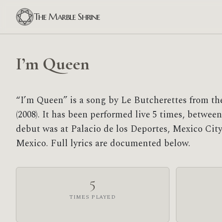
The Marble Shrine
I’m Queen
“I’m Queen” is a song by Le Butcherettes from the
(2008). It has been performed live 5 times, between 
debut was at Palacio de los Deportes, Mexico City,
Mexico. Full lyrics are documented below.
5
TIMES PLAYED