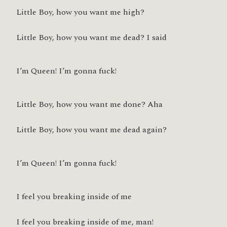
Little Boy, how you want me high?
Little Boy, how you want me dead? I said
I’m Queen! I’m gonna fuck!
Little Boy, how you want me done? Aha
Little Boy, how you want me dead again?
I’m Queen! I’m gonna fuck!
I feel you breaking inside of me
I feel you breaking inside of me, man!