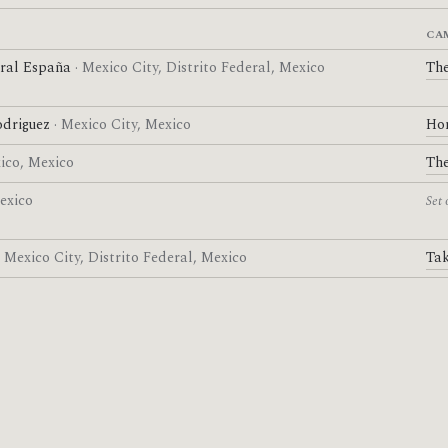
CA
ural España
· Mexico City, Distrito Federal, Mexico
The
driguez
· Mexico City, Mexico
Ho
xico, Mexico
The
Mexico
Set 
· Mexico City, Distrito Federal, Mexico
Tak