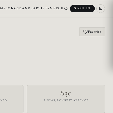
UMS
SONGS
BANDS
ARTISTS
MERCH
SIGN IN
Favorite
830
AYED
SHOWS, LONGEST ABSENCE