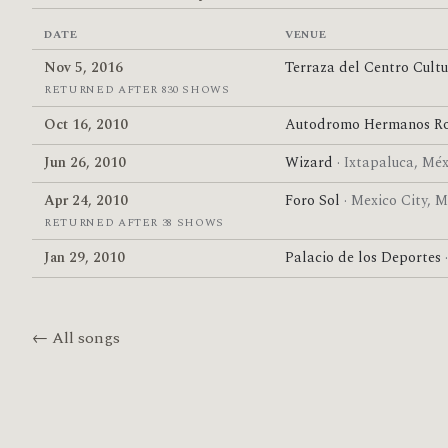
DATE
VENUE
Nov 5, 2016
Terraza del Centro Cult
RETURNED AFTER 830 SHOWS
Oct 16, 2010
Autodromo Hermanos Ro
Jun 26, 2010
Wizard
· Ixtapaluca, Mé
Apr 24, 2010
Foro Sol
· Mexico City, 
RETURNED AFTER 38 SHOWS
Jan 29, 2010
Palacio de los Deportes
← All songs