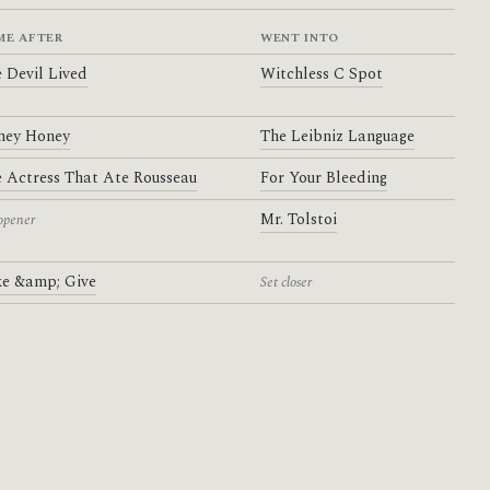
ME AFTER
WENT INTO
 Devil Lived
Witchless C Spot
ney Honey
The Leibniz Language
 Actress That Ate Rousseau
For Your Bleeding
Mr. Tolstoi
opener
e &amp; Give
Set closer