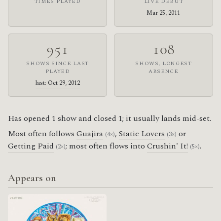
TIMES PLAYED
LIVE DEBUT
Mar 25, 2011
951
108
SHOWS SINCE LAST
SHOWS, LONGEST
PLAYED
ABSENCE
last: Oct 29, 2012
Has opened 1 show and closed 1; it usually lands mid-set.
Most often follows
Guajira
,
Static Lovers
or
(4×)
(3×)
Getting Paid
; most often flows into
Crushin' It!
.
(2×)
(5×)
Appears on