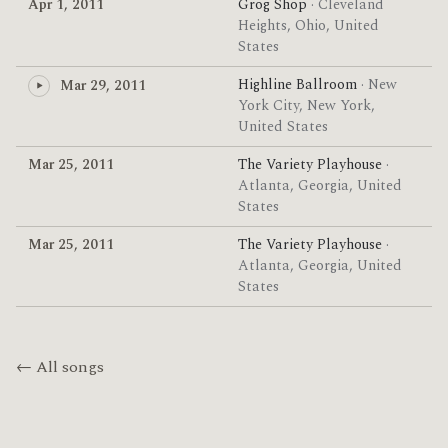
Apr 1, 2011
Grog Shop
· Cleveland
Heights, Ohio, United
States
Highline Ballroom
· New
Mar 29, 2011
York City, New York,
United States
Mar 25, 2011
The Variety Playhouse
·
Atlanta, Georgia, United
States
Mar 25, 2011
The Variety Playhouse
·
Atlanta, Georgia, United
States
← All songs