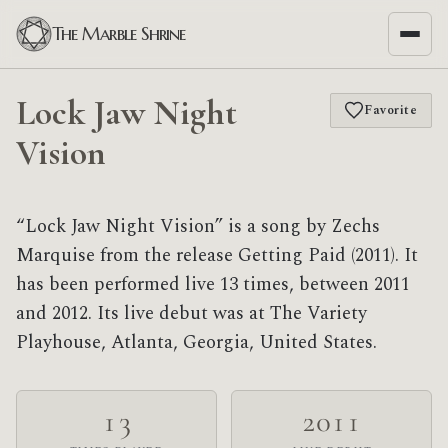
The Marble Shrine
Lock Jaw Night
Favorite
Vision
“Lock Jaw Night Vision” is a song by Zechs
Marquise from the release Getting Paid (2011). It
has been performed live 13 times, between 2011
and 2012. Its live debut was at The Variety
Playhouse, Atlanta, Georgia, United States.
13
2011