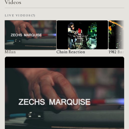
Videos
LIVE VIDEOS
(7)
Milan
Chain Reaction
1982 Bar