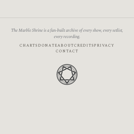
The Marble Shrine is a fan-built archive of every show, every setlist,
every recording.
CHARTS
DONATE
ABOUT
CREDITS
PRIVACY
CONTACT