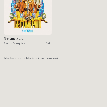
Getting Paid
Zechs Marquise
2011
No lyrics on file for this one yet.