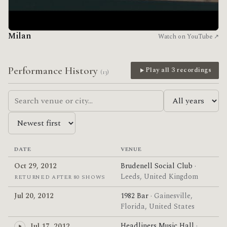
Milan
Watch on YouTube ↗
Performance History
Play all 3 recordings
(13)
DATE
VENUE
Oct 29, 2012
Brudenell Social Club
·
Leeds, United Kingdom
RETURNED AFTER 80 SHOWS
Jul 20, 2012
1982 Bar
· Gainesville,
Florida, United States
Headliners Music Hall
·
Jul 17, 2012