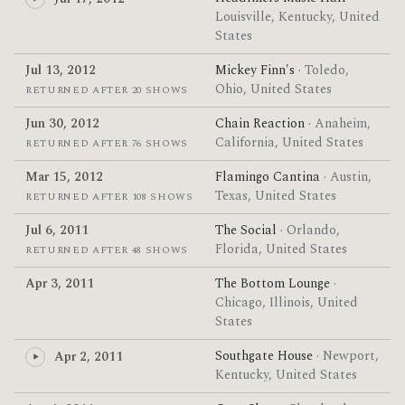
Louisville, Kentucky, United
States
Jul 13, 2012
Mickey Finn's
· Toledo,
Ohio, United States
RETURNED AFTER 20 SHOWS
Jun 30, 2012
Chain Reaction
· Anaheim,
California, United States
RETURNED AFTER 76 SHOWS
Mar 15, 2012
Flamingo Cantina
· Austin,
Texas, United States
RETURNED AFTER 108 SHOWS
Jul 6, 2011
The Social
· Orlando,
Florida, United States
RETURNED AFTER 48 SHOWS
Apr 3, 2011
The Bottom Lounge
·
Chicago, Illinois, United
States
Southgate House
· Newport,
Apr 2, 2011
Kentucky, United States