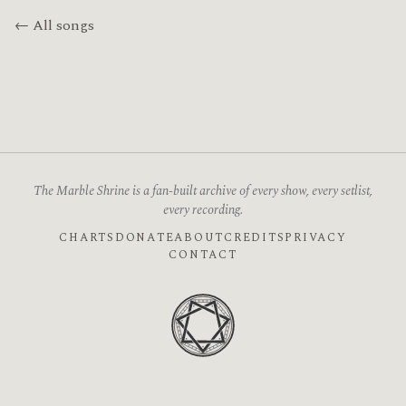
← All songs
The Marble Shrine is a fan-built archive of every show, every setlist,
every recording.
CHARTS
DONATE
ABOUT
CREDITS
PRIVACY
CONTACT