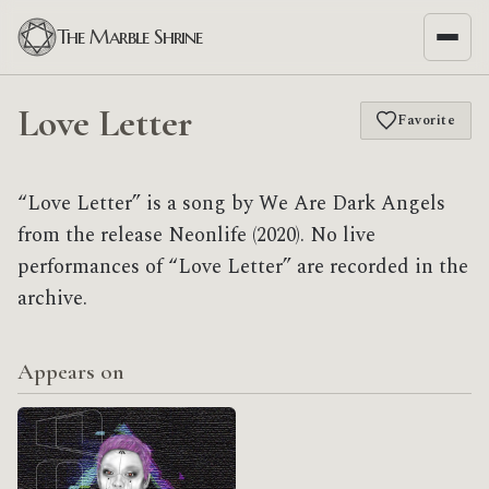
The Marble Shrine
Love Letter
Favorite
“Love Letter” is a song by We Are Dark Angels
from the release Neonlife (2020). No live
performances of “Love Letter” are recorded in the
archive.
Appears on