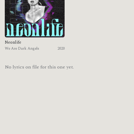
Neonlife
We Are Dark Angels
2020
No lyrics on file for this one yet.