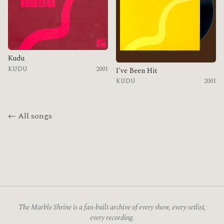
Kudu
KUDU
2001
I've Been Hit
KUDU
2001
← All songs
The Marble Shrine is a fan-built archive of every show, every setlist,
every recording.