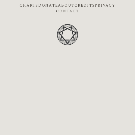
CHARTS
DONATE
ABOUT
CREDITS
PRIVACY
CONTACT