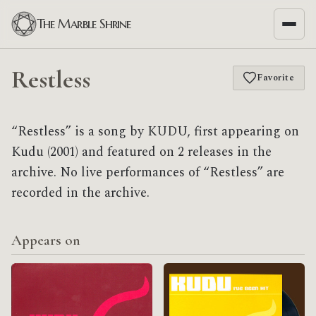
The Marble Shrine
Restless
Favorite
“Restless” is a song by KUDU, first appearing on
Kudu (2001) and featured on 2 releases in the
archive. No live performances of “Restless” are
recorded in the archive.
Appears on