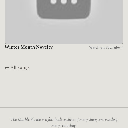
Winter Month Novelty
Watch on YouTube ↗
← All songs
The Marble Shrine is a fan-built archive of every show, every setlist,
every recording.