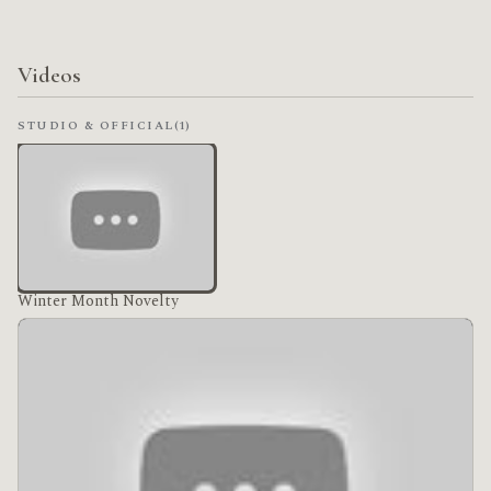
Videos
STUDIO & OFFICIAL
(1)
Winter Month Novelty