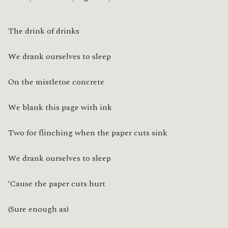
The drink of drinks
We drank ourselves to sleep
On the mistletoe concrete
We blank this page with ink
Two for flinching when the paper cuts sink
We drank ourselves to sleep
‘Cause the paper cuts hurt
(Sure enough as)