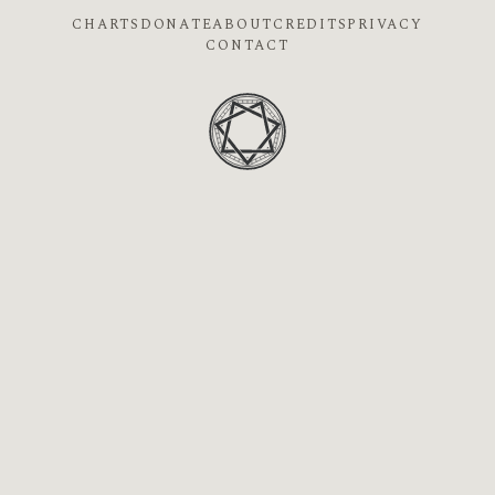
CHARTS
DONATE
ABOUT
CREDITS
PRIVACY
CONTACT