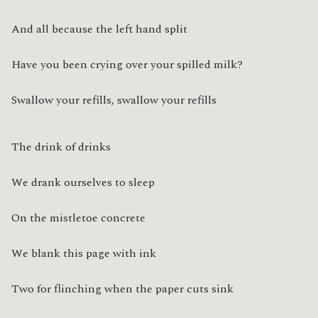
And all because the left hand split
Have you been crying over your spilled milk?
Swallow your refills, swallow your refills
The drink of drinks
We drank ourselves to sleep
On the mistletoe concrete
We blank this page with ink
Two for flinching when the paper cuts sink