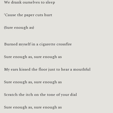
We drank ourselves to sleep
‘Cause the paper cuts hurt
(Sure enough as)
Burned myself in a cigarette crossfire
Sure enough as, sure enough as
My ears kissed the floor just to hear a mouthful
Sure enough as, sure enough as
Scratch the itch on the tone of your dial
Sure enough as, sure enough as