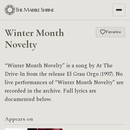
The Marble Shrine
Winter Month
Favorite
Novelty
“Winter Month Novelty” is a song by At The
Drive-In from the release El Gran Orgo (1997). No
live performances of “Winter Month Novelty” are
recorded in the archive. Full lyrics are
documented below.
Appears on