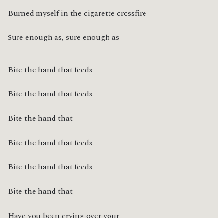
Burned myself in the cigarette crossfire
Sure enough as, sure enough as
Bite the hand that feeds
Bite the hand that feeds
Bite the hand that
Bite the hand that feeds
Bite the hand that feeds
Bite the hand that
Have you been crying over your