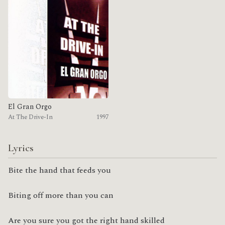
El Gran Orgo
At The Drive-In
1997
Lyrics
Bite the hand that feeds you
Biting off more than you can
Are you sure you got the right hand skilled