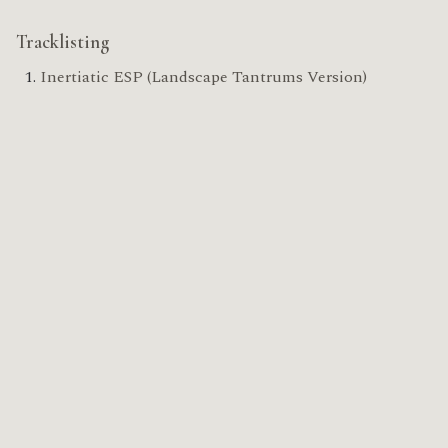
Tracklisting
Inertiatic ESP (Landscape Tantrums Version)