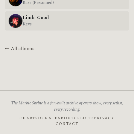
Bass (Presumed)
Linda Good
Keys
← All albums
The Marble Shrine is a fan-built archive of every show, every setlist,
every recording.
CHARTS
DONATE
ABOUT
CREDITS
PRIVACY
CONTACT