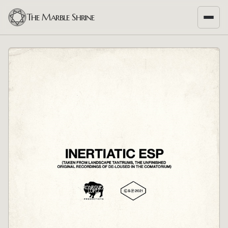
The Marble Shrine