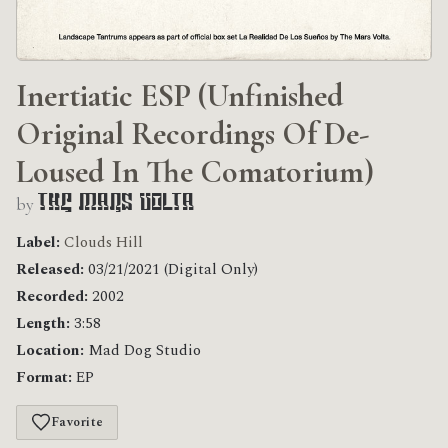
Inertiatic ESP (Unfinished
Original Recordings Of De​-​
Loused In The Comatorium)
by
The Mars Volta
Label:
Clouds Hill
Released:
03/21/2021 (Digital Only)
Recorded:
2002
Length:
3:58
Location:
Mad Dog Studio
Format:
EP
Favorite