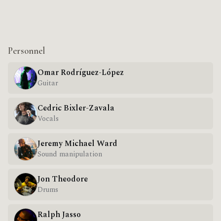
Personnel
Omar Rodríguez-López
Guitar
Cedric Bixler-Zavala
Vocals
Jeremy Michael Ward
Sound manipulation
Jon Theodore
Drums
Ralph Jasso