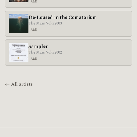
A&R
De-Loused in the Comatorium
The Mars Volta
2003
A&R
Sampler
The Mars Volta
2002
A&R
← All artists