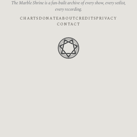
The Marble Shrine is a fan-built archive of every show, every setlist,
every recording.
CHARTS
DONATE
ABOUT
CREDITS
PRIVACY
CONTACT