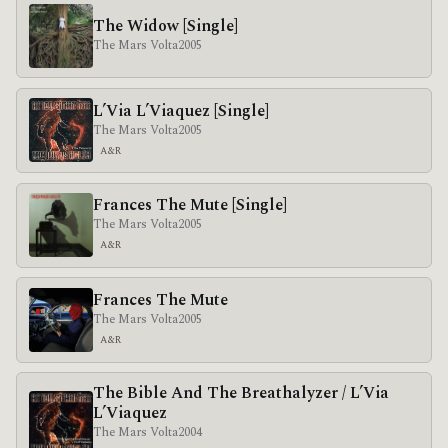
The Widow [Single]
The Mars Volta
2005
L’Via L’Viaquez [Single]
The Mars Volta
2005
A&R
Frances The Mute [Single]
The Mars Volta
2005
A&R
Frances The Mute
The Mars Volta
2005
A&R
The Bible And The Breathalyzer / L’Via
L’Viaquez
The Mars Volta
2004