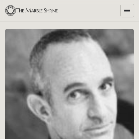
The Marble Shrine