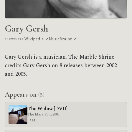
Gary Gersh
Wikipedia ↗
MusicBrainz ↗
ELSEWHERE:
Gary Gersh is a musician. The Marble Shrine
credits Gary Gersh on 8 releases between 2002
and 2005.
Appears on
(8)
The Widow [DVD]
The Mars Volta
2005
A&R