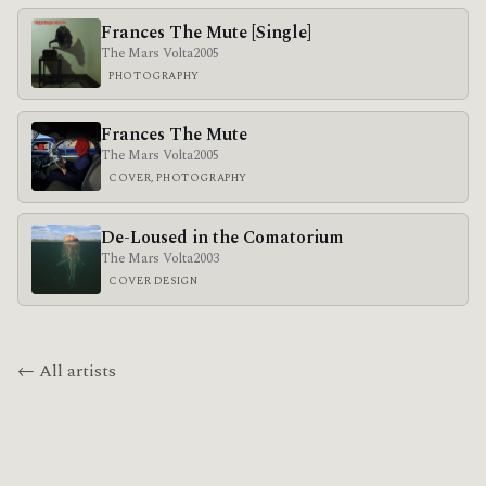
Frances The Mute [Single]
The Mars Volta
2005
PHOTOGRAPHY
Frances The Mute
The Mars Volta
2005
COVER, PHOTOGRAPHY
De-Loused in the Comatorium
The Mars Volta
2003
COVER DESIGN
← All artists