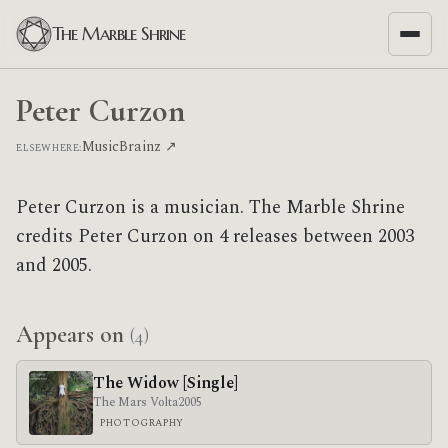
The Marble Shrine
Peter Curzon
MusicBrainz ↗
ELSEWHERE:
Peter Curzon is a musician. The Marble Shrine
credits Peter Curzon on 4 releases between 2003
and 2005.
Appears on
(4)
The Widow [Single]
The Mars Volta
2005
PHOTOGRAPHY