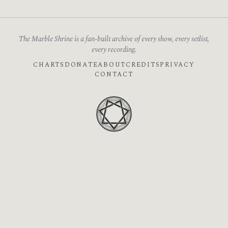
The Marble Shrine is a fan-built archive of every show, every setlist,
every recording.
CHARTS
DONATE
ABOUT
CREDITS
PRIVACY
CONTACT