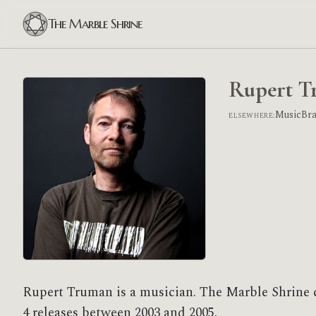
The Marble Shrine
Rupert T
MusicBr
ELSEWHERE:
Rupert Truman is a musician. The Marble Shrine 
4 releases between 2003 and 2005.