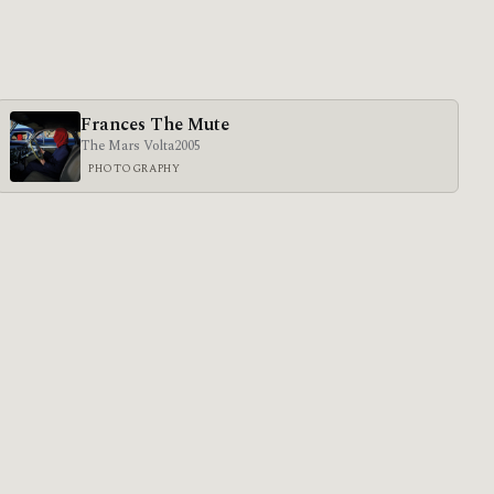
Frances The Mute
The Mars Volta
2005
PHOTOGRAPHY