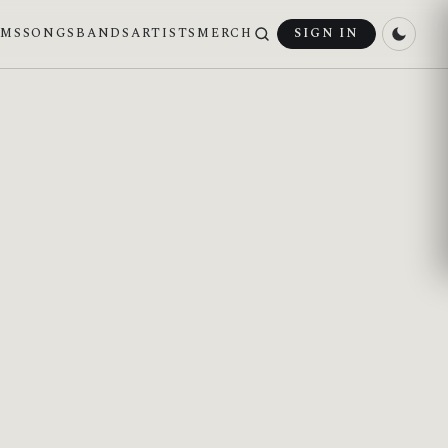
UMS
SONGS
BANDS
ARTISTS
MERCH
SIGN IN