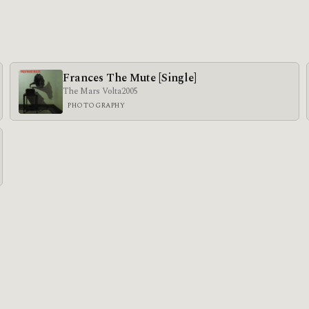
Frances The Mute [Single]
The Mars Volta
2005
PHOTOGRAPHY