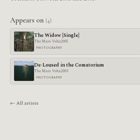
Appears on
(4)
The Widow [Single]
The Mars Volta
2005
PHOTOGRAPHY
De-Loused in the Comatorium
The Mars Volta
2003
PHOTOGRAPHY
← All artists