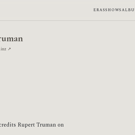
ERAS
SHOWS
ALB
ruman
ainz ↗
credits Rupert Truman on