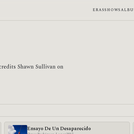
ERAS
SHOWS
ALB
credits Shawn Sullivan on
Ensayo De Un Desaparecido