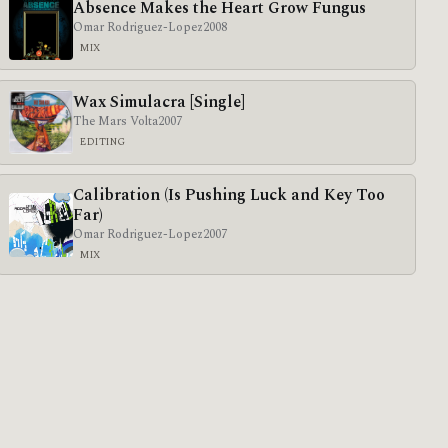
Absence Makes the Heart Grow Fungus
Omar Rodriguez-Lopez
2008
MIX
Wax Simulacra [Single]
The Mars Volta
2007
EDITING
Calibration (Is Pushing Luck and Key Too
Far)
Omar Rodriguez-Lopez
2007
MIX