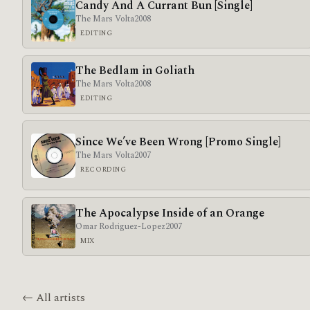
Candy And A Currant Bun [Single]
The Mars Volta
2008
EDITING
The Bedlam in Goliath
The Mars Volta
2008
EDITING
Since We’ve Been Wrong [Promo Single]
The Mars Volta
2007
RECORDING
The Apocalypse Inside of an Orange
Omar Rodriguez-Lopez
2007
MIX
← All artists