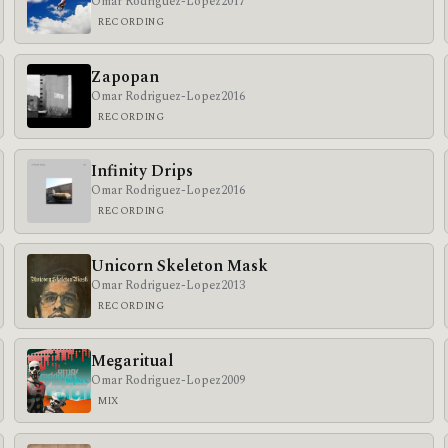
Omar Rodriguez-Lopez
2017
RECORDING
Zapopan
Omar Rodriguez-Lopez
2016
RECORDING
Infinity Drips
Omar Rodriguez-Lopez
2016
RECORDING
Unicorn Skeleton Mask
Omar Rodriguez-Lopez
2013
RECORDING
Megaritual
Omar Rodriguez-Lopez
2009
MIX