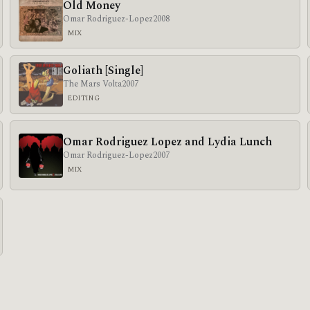
Old Money
Omar Rodriguez-Lopez
2008
MIX
Goliath [Single]
The Mars Volta
2007
EDITING
Omar Rodriguez Lopez and Lydia Lunch
Omar Rodriguez-Lopez
2007
MIX