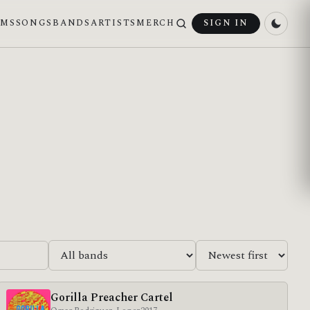
UMS
SONGS
BANDS
ARTISTS
MERCH
SIGN IN
Gorilla Preacher Cartel