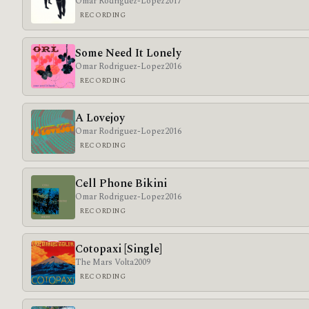
Omar Rodriguez-Lopez
2017
RECORDING
Some Need It Lonely
Omar Rodriguez-Lopez
2016
RECORDING
A Lovejoy
Omar Rodriguez-Lopez
2016
RECORDING
Cell Phone Bikini
Omar Rodriguez-Lopez
2016
RECORDING
Cotopaxi [Single]
The Mars Volta
2009
RECORDING