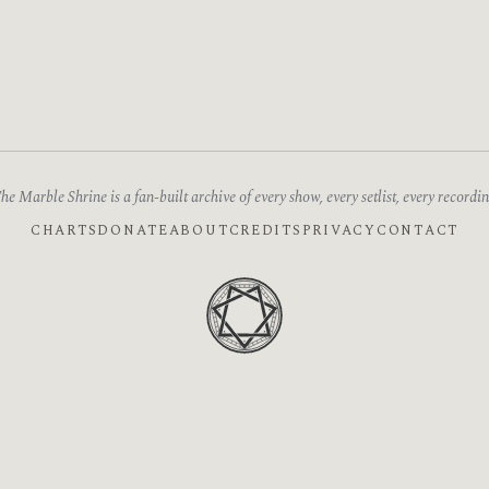
he Marble Shrine is a fan-built archive of every show, every setlist, every recordin
CHARTS
DONATE
ABOUT
CREDITS
PRIVACY
CONTACT