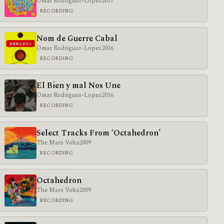
Omar Rodriguez-Lopez
2017
RECORDING
Nom de Guerre Cabal
Omar Rodriguez-Lopez
2016
RECORDING
El Bien y mal Nos Une
Omar Rodriguez-Lopez
2016
RECORDING
Select Tracks From ‘Octahedron’
The Mars Volta
2009
RECORDING
Octahedron
The Mars Volta
2009
RECORDING