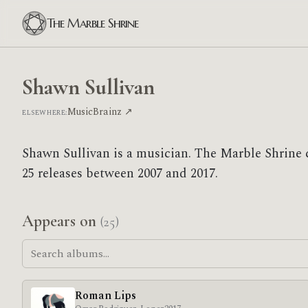
The Marble Shrine
Shawn Sullivan
MusicBrainz ↗
ELSEWHERE:
Shawn Sullivan is a musician. The Marble Shrine 
25 releases between 2007 and 2017.
Appears on
(25)
Roman Lips