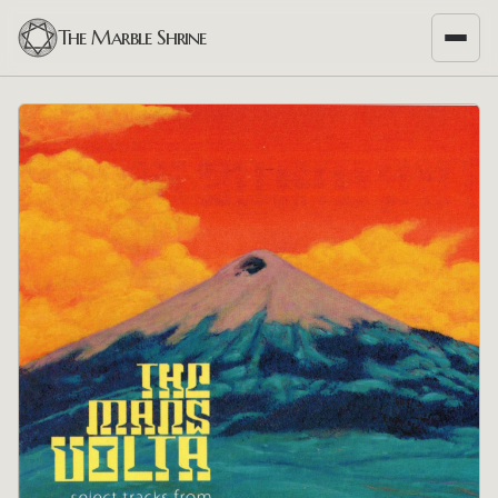
The Marble Shrine