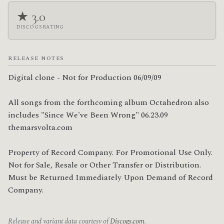
★ 3.0
DISCOGS RATING
RELEASE NOTES
Digital clone - Not for Production 06/09/09

All songs from the forthcoming album Octahedron also 
includes "Since We've Been Wrong" 06.23.09 

themarsvolta.com

Property of Record Company. For Promotional Use Only. 
Not for Sale, Resale or Other Transfer or Distribution. 
Must be Returned Immediately Upon Demand of Record 
Company.
Release and variant data courtesy of
Discogs.com
.