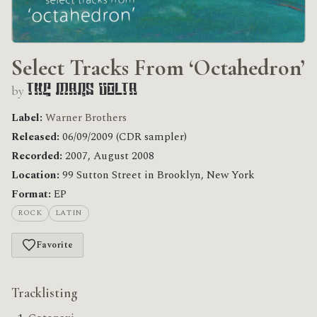
Select Tracks From ‘Octahedron’
by
The Mars Volta
Label:
Warner Brothers
Released:
06/09/2009 (CDR sampler)
Recorded:
2007, August 2008
Location:
99 Sutton Street in Brooklyn, New York
Format:
EP
ROCK
LATIN
Favorite
Tracklisting