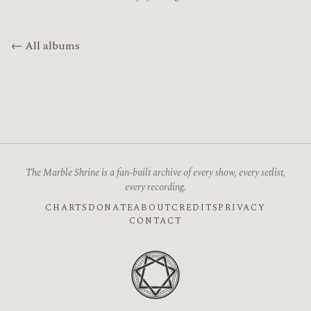
← All albums
The Marble Shrine is a fan-built archive of every show, every setlist,
every recording.
CHARTS
DONATE
ABOUT
CREDITS
PRIVACY
CONTACT