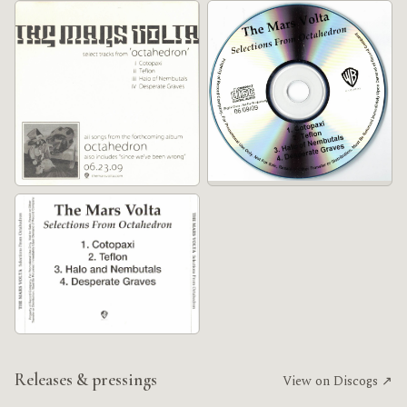
Releases & pressings
View on Discogs ↗