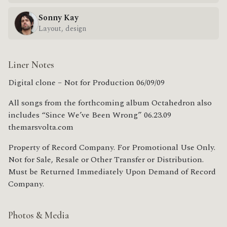
Sonny Kay
Layout, design
Liner Notes
Digital clone – Not for Production 06/09/09
All songs from the forthcoming album Octahedron also
includes “Since We’ve Been Wrong” 06.23.09
themarsvolta.com
Property of Record Company. For Promotional Use Only.
Not for Sale, Resale or Other Transfer or Distribution.
Must be Returned Immediately Upon Demand of Record
Company.
Photos & Media