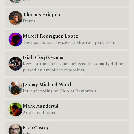
Thomas Pridgen
Drums
Marcel Rodríguez-López
Keyboards, synthesizers, mellotron, percussion
Isiah (Ikey) Owens
Keys - although it is not believed he actually did not
played on any of the recordings.
Jeremy Michael Ward
Intro recording on Halo of Nembutals
Mark Aanderud
Additional piano
Rich Costey