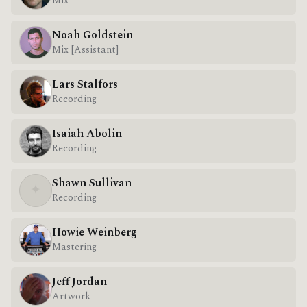
Mix
Noah Goldstein
Mix [Assistant]
Lars Stalfors
Recording
Isaiah Abolin
Recording
Shawn Sullivan
✦
Recording
Howie Weinberg
Mastering
Jeff Jordan
Artwork