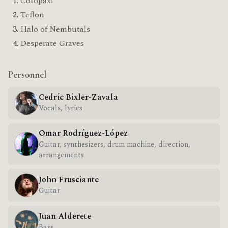
Cotopaxi
Teflon
Halo of Nembutals
Desperate Graves
Personnel
Cedric Bixler-Zavala
Vocals, lyrics
Omar Rodríguez-López
Guitar, synthesizers, drum machine, direction,
arrangements
John Frusciante
Guitar
Juan Alderete
Bass