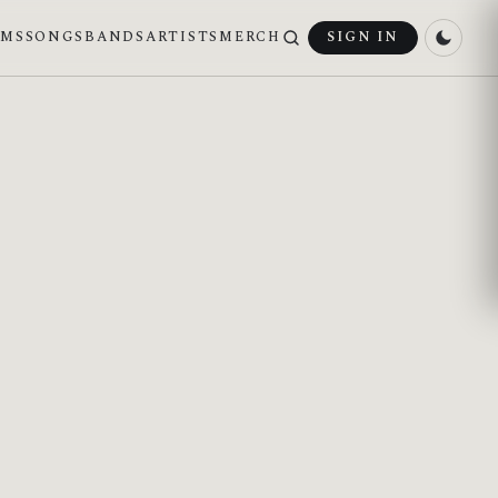
UMS
SONGS
BANDS
ARTISTS
MERCH
SIGN IN