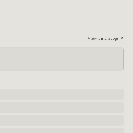
View on Discogs ↗