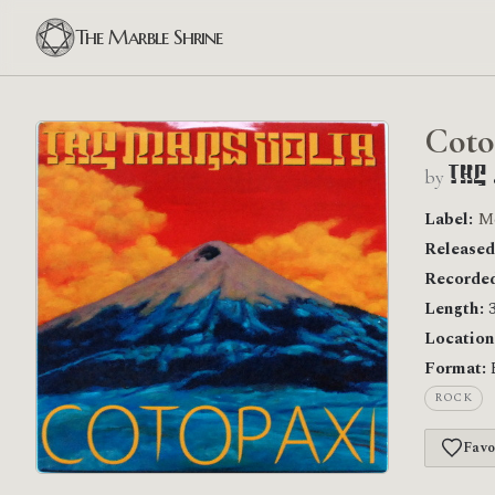
The Marble Shrine
Coto
by
The
Label:
M
Released
Recorded
Length:
3
Location
Format:
ROCK
Favo