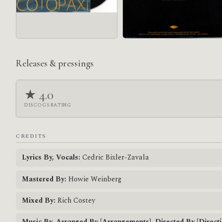
Releases & pressings
★ 4.0
DISCOGS RATING
CREDITS
Lyrics By, Vocals:
Cedric Bixler-Zavala
Mastered By:
Howie Weinberg
Mixed By:
Rich Costey