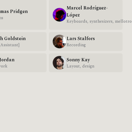
Marcel Rodríguez-
mas Pridgen
López
ms
Keyboards, synthesizers, mellotro
h Goldstein
Lars Stalfors
[Assistant]
Recording
 Jordan
Sonny Kay
work
Layout, design