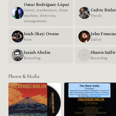
Omar Rodríguez-López
Cedric Bixle
Guitar, synthesizers, drum
machine, direction,
Vocals
arrangements
Isiah (Ikey) Owens
John Fruscia
Keys
Guitar
Isaiah Abolin
Shawn Sulli
✦
Recording
Recording
Photos & Media