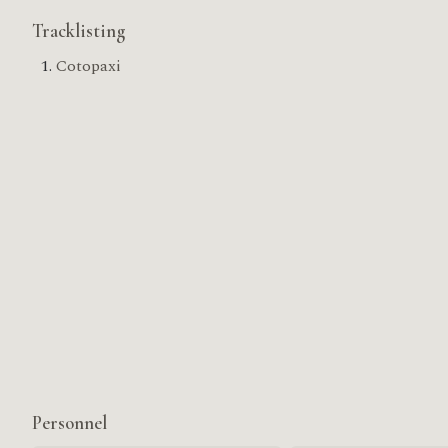
Tracklisting
Cotopaxi
Personnel