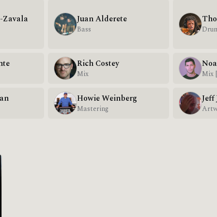
r-Zavala
Juan Alderete
Tho
Bass
Dru
nte
Rich Costey
Noa
Mix
Mix 
van
Howie Weinberg
Jeff
Mastering
Art