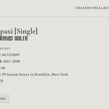
ERAS
SHOWS
ALB
paxi [Single]
 Mars Volta
ercury
:
06/15/2009
:
2007-2008
:40
:
99 Sutton Street in Brooklyn, New York
EP
rite