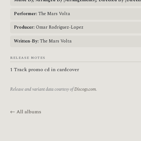
Music By, Arranged By [Arrangements], Directed By [Directi
Performer:
The Mars Volta
Producer:
Omar Rodriguez-Lopez
Written-By:
The Mars Volta
RELEASE NOTES
1 Track promo cd in cardcover
Release and variant data courtesy of
Discogs.com
.
← All albums