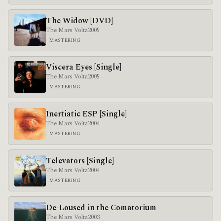
The Widow [DVD]
The Mars Volta
2005
MASTERING
Viscera Eyes [Single]
The Mars Volta
2005
MASTERING
Inertiatic ESP [Single]
The Mars Volta
2004
MASTERING
Televators [Single]
The Mars Volta
2004
MASTERING
De-Loused in the Comatorium
The Mars Volta
2003