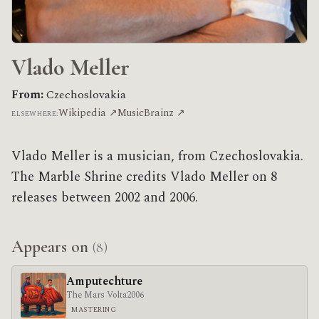
Vlado Meller
From:
Czechoslovakia
Wikipedia ↗
MusicBrainz ↗
ELSEWHERE:
Vlado Meller is a musician, from Czechoslovakia.
The Marble Shrine credits Vlado Meller on 8
releases between 2002 and 2006.
Appears on
(8)
Amputechture
The Mars Volta
2006
MASTERING