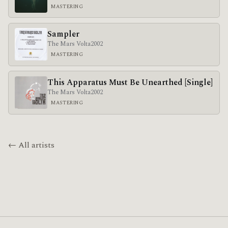
MASTERING
Sampler
The Mars Volta
2002
MASTERING
This Apparatus Must Be Unearthed [Single]
The Mars Volta
2002
MASTERING
← All artists