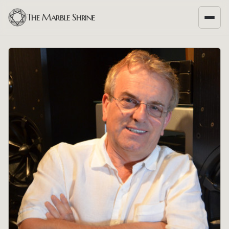
The Marble Shrine