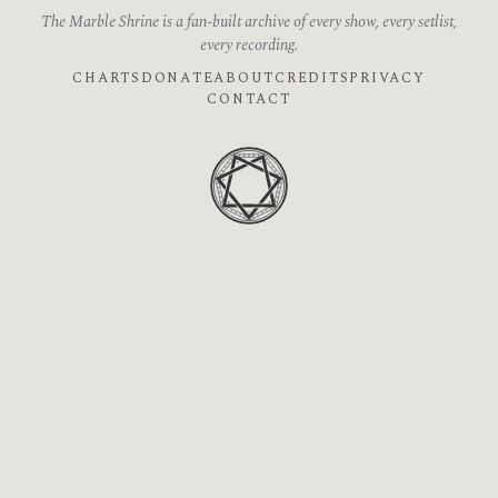
The Marble Shrine is a fan-built archive of every show, every setlist,
every recording.
CHARTS
DONATE
ABOUT
CREDITS
PRIVACY
CONTACT