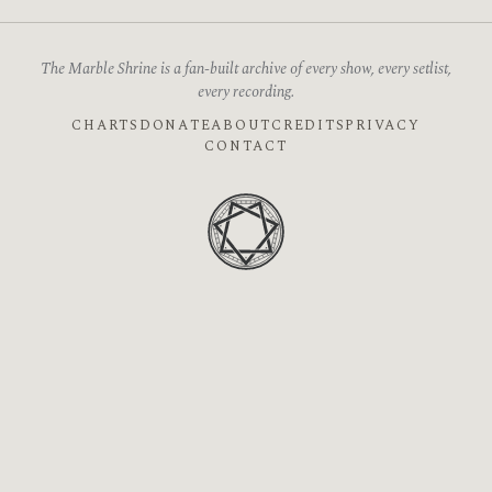
The Marble Shrine is a fan-built archive of every show, every setlist,
every recording.
CHARTS
DONATE
ABOUT
CREDITS
PRIVACY
CONTACT