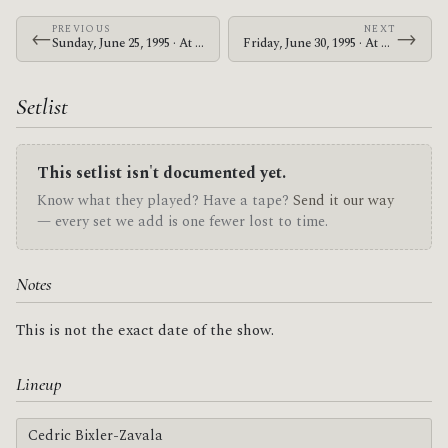
PREVIOUS
NEXT
←
→
Sunday, June 25, 1995 · At The Drive-In · Nile Theater
Friday, June 30, 1995 · At The Drive-In · Jerry's Pizza & Pub
Setlist
This setlist isn't documented yet.
Know what they played? Have a tape?
Send it our way
— every set we add is one fewer lost to time.
Notes
This is not the exact date of the show.
Lineup
Cedric Bixler-Zavala