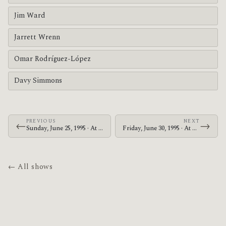
Jim Ward
Jarrett Wrenn
Omar Rodríguez-López
Davy Simmons
PREVIOUS
NEXT
←
→
Sunday, June 25, 1995 · At The Drive-In · Nile Theater
Friday, June 30, 1995 · At The Drive-In · Jerry's Pizza & Pub
← All shows