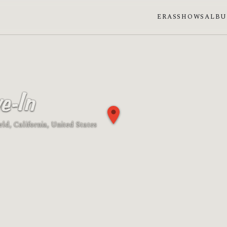
ERAS
SHOWS
ALB
e-In
ield, California, United States
 phase: Waxing crescent