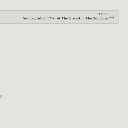
NEXT
→
Sunday, July 2, 1995 · At The Drive-In · The Red Room
g.