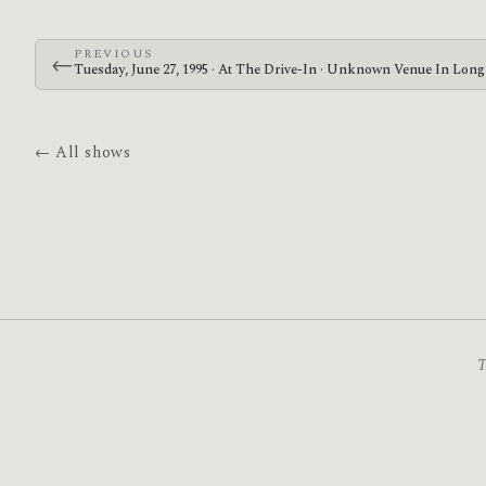
PREVIOUS
←
Tuesday, June 27, 1995 · At The Drive-In · Unknown Venue In Lon
← All shows
T