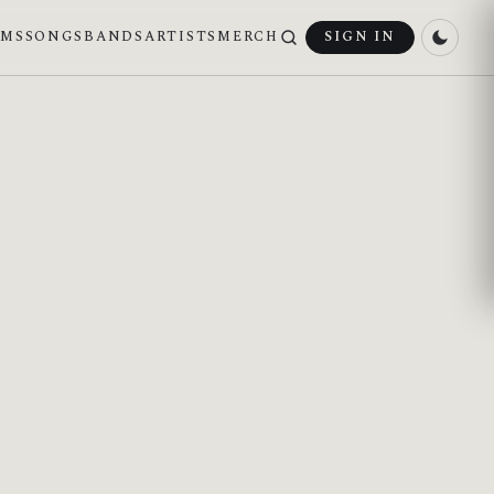
UMS
SONGS
BANDS
ARTISTS
MERCH
SIGN IN