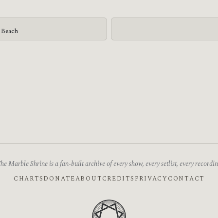
g Beach
he Marble Shrine is a fan-built archive of every show, every setlist, every recordin
CHARTS
DONATE
ABOUT
CREDITS
PRIVACY
CONTACT