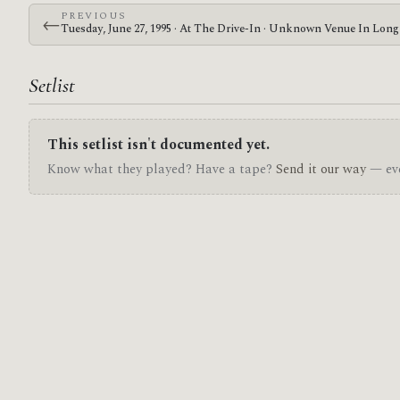
PREVIOUS
←
Tuesday, June 27, 1995 · At The Drive-In · Unknown Venue In Lon
Setlist
This setlist isn't documented yet.
Know what they played? Have a tape?
Send it our way
— eve