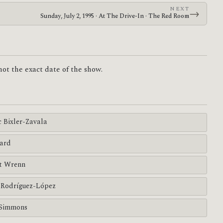
NEXT
→
Sunday, July 2, 1995 · At The Drive-In · The Red Room
 not the exact date of the show.
c Bixler-Zavala
ard
tt Wrenn
Rodríguez-López
Simmons