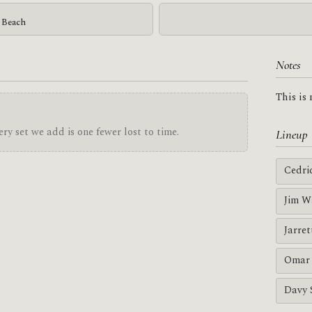
g Beach
Notes
This is
ry set we add is one fewer lost to time.
Lineup
Cedri
Jim W
Jarre
Omar 
Davy 