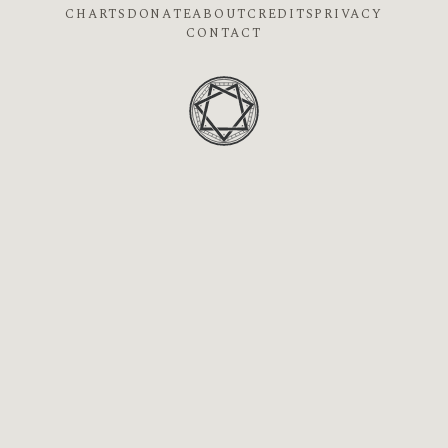
CHARTS
DONATE
ABOUT
CREDITS
PRIVACY
CONTACT