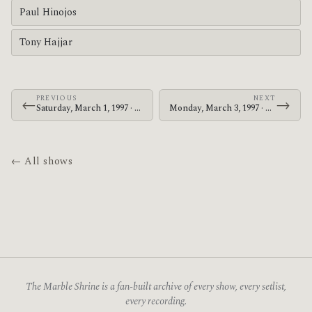
Paul Hinojos
Tony Hajjar
PREVIOUS
NEXT
←
→
Saturday, March 1, 1997 · At The Drive-In · F.E.S.M. Hall
Monday, March 3, 1997 · At The Drive-In · Paradise Lounge
← All shows
The Marble Shrine is a fan-built archive of every show, every setlist,
every recording.