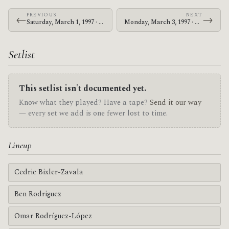
PREVIOUS
NEXT
←
→
Saturday, March 1, 1997 · At The Drive-In · F.E.S.M. Hall
Monday, March 3, 1997 · At The Drive-In · Paradise Lounge
Setlist
This setlist isn't documented yet.
Know what they played? Have a tape?
Send it our way
— every set we add is one fewer lost to time.
Lineup
Cedric Bixler-Zavala
Ben Rodriguez
Omar Rodríguez-López