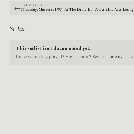
PREVIOUS
←
Thursday, March 6, 1997 · At The Drive-In · Velvet Elvis Arts Loun
Setlist
This setlist isn't documented yet.
Know what they played? Have a tape?
Send it our way
— eve