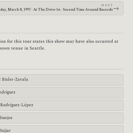
NEXT
→
rday, March 8, 1997 · At The Drive-In · Second Time Around Records
on for this tour states this show may have also occurred at
own venue in Seattle.
c Bixler-Zavala
odriguez
Rodríguez-López
Hinojos
Hajjar