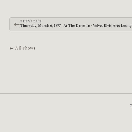
PREVIOUS
←
Thursday, March 6, 1997 · At The Drive-In · Velvet Elvis Arts Loun
← All shows
T