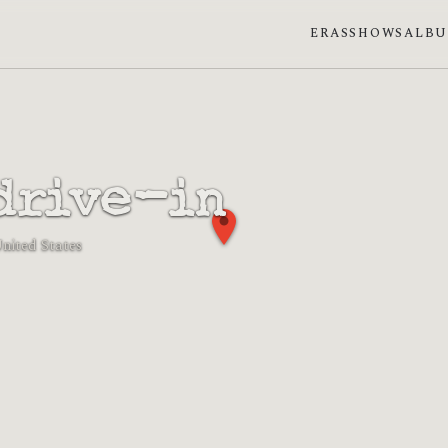
ERAS
SHOWS
ALB
drive-in
United States
n phase: New moon