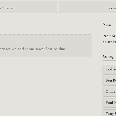
ge Theater
Satu
Notes
Promoti
an unkn
ry set we add is one fewer lost to time.
Lineup
Cedri
Ben R
Omar 
Paul 
Tony 