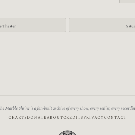
ge Theater
Satu
he Marble Shrine is a fan-built archive of every show, every setlist, every recordin
CHARTS
DONATE
ABOUT
CREDITS
PRIVACY
CONTACT