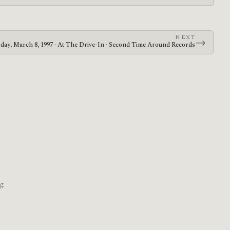
NEXT
→
rday, March 8, 1997 · At The Drive-In · Second Time Around Records
g.