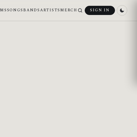
UMS
SONGS
BANDS
ARTISTS
MERCH
SIGN IN