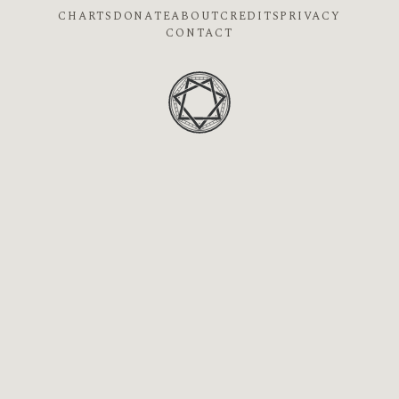
CHARTS
DONATE
ABOUT
CREDITS
PRIVACY
CONTACT