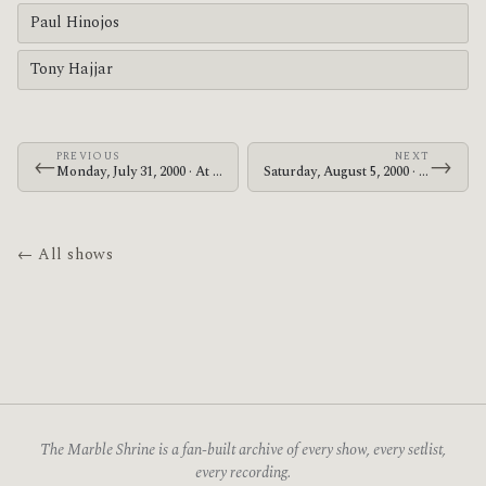
Paul Hinojos
Tony Hajjar
PREVIOUS
NEXT
←
→
Monday, July 31, 2000 · At The Drive-In · Palookaville
Saturday, August 5, 2000 · At The Drive-In · Maishima Sports Island
← All shows
The Marble Shrine is a fan-built archive of every show, every setlist,
every recording.