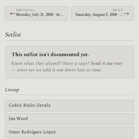
PREVIOUS
NEXT
←
→
Monday, July 31, 2000 · At The Drive-In · Palookaville
Saturday, August 5, 2000 · At The Drive-In · Maishima Sports Island
Setlist
This setlist isn't documented yet.
Know what they played? Have a tape?
Send it our way
— every set we add is one fewer lost to time.
Lineup
Cedric Bixler-Zavala
Jim Ward
Omar Rodríguez-López