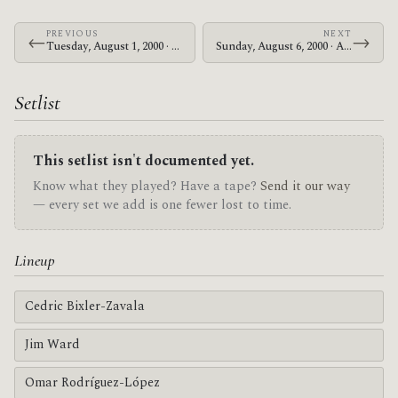
PREVIOUS
NEXT
←
→
Tuesday, August 1, 2000 · At The Drive-In · Bottom of the Hill
Sunday, August 6, 2000 · At The Drive-In · Makuhari Messe
Setlist
This setlist isn't documented yet.
Know what they played? Have a tape?
Send it our way
— every set we add is one fewer lost to time.
Lineup
Cedric Bixler-Zavala
Jim Ward
Omar Rodríguez-López