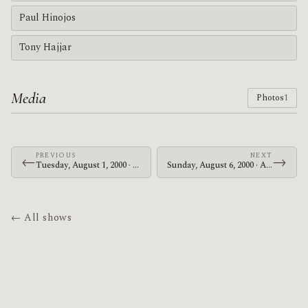
Paul Hinojos
Tony Hajjar
Media
Photos
1
PREVIOUS
NEXT
←
→
Tuesday, August 1, 2000 · At The Drive-In · Bottom of the Hill
Sunday, August 6, 2000 · At The Drive-In · Makuhari Messe
← All shows