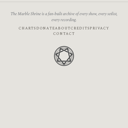
The Marble Shrine is a fan-built archive of every show, every setlist,
every recording.
CHARTS
DONATE
ABOUT
CREDITS
PRIVACY
CONTACT