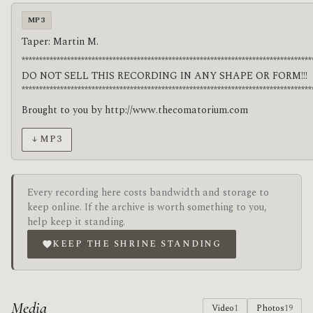
MP3
Taper: Martin M.
***********************************************************************************
DO NOT SELL THIS RECORDING IN ANY SHAPE OR FORM!!!
***********************************************************************************
Brought to you by http://www.thecomatorium.com
↓ MP3
Every recording here costs bandwidth and storage to
keep online. If the archive is worth something to you,
help keep it standing.
KEEP THE SHRINE STANDING
Media
Video
1
Photos
19