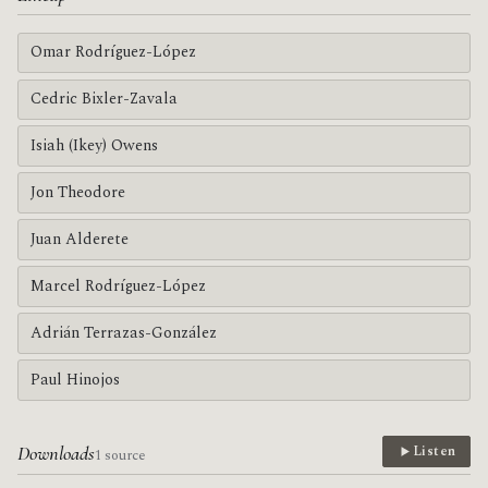
Omar Rodríguez-López
Cedric Bixler-Zavala
Isiah (Ikey) Owens
Jon Theodore
Juan Alderete
Marcel Rodríguez-López
Adrián Terrazas-González
Paul Hinojos
Downloads
Listen
1 source