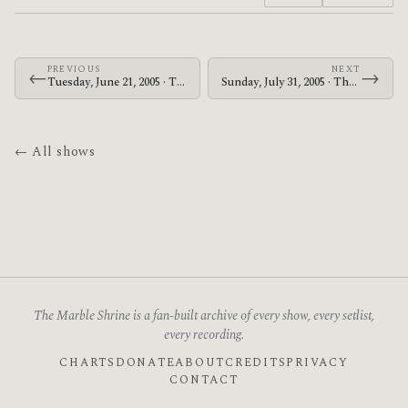
PREVIOUS
NEXT
←
→
Tuesday, June 21, 2005 · The Mars Volta · Stodola
Sunday, July 31, 2005 · The Mars Volta · Naeba Ski Resort
← All shows
The Marble Shrine is a fan-built archive of every show, every setlist,
every recording.
CHARTS
DONATE
ABOUT
CREDITS
PRIVACY
CONTACT