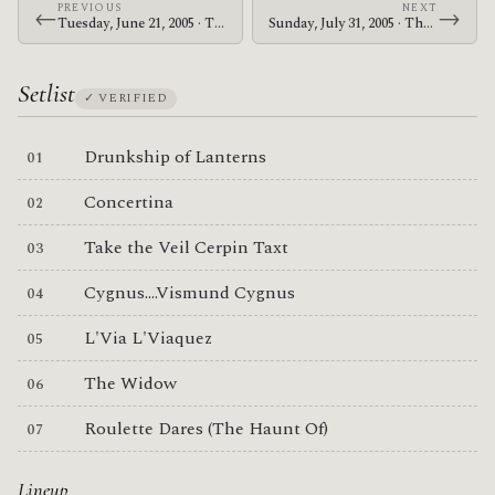
PREVIOUS
NEXT
←
→
Tuesday, June 21, 2005 · The Mars Volta · Stodola
Sunday, July 31, 2005 · The Mars Volta · Naeba Ski Resort
Setlist
✓ VERIFIED
Drunkship of Lanterns
Concertina
Take the Veil Cerpin Taxt
Cygnus....Vismund Cygnus
L'Via L'Viaquez
The Widow
Roulette Dares (The Haunt Of)
Lineup