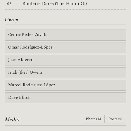
Roulette Dares (The Haunt Of)
Lineup
Cedric Bixler-Zavala
Omar Rodríguez-López
Juan Alderete
Isiah (Ikey) Owens
Marcel Rodríguez-López
Dave Elitch
Media
Photos
14
Posters
1