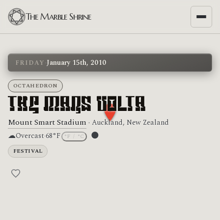
The Marble Shrine
·
January 15th, 2010
FRIDAY
OCTAHEDRON
The Mars Volta
Mount Smart Stadium
· Auckland, New Zealand
☁
🌑
Overcast
·
68°F
°F
/
°C
Moon phase: New moon
FESTIVAL