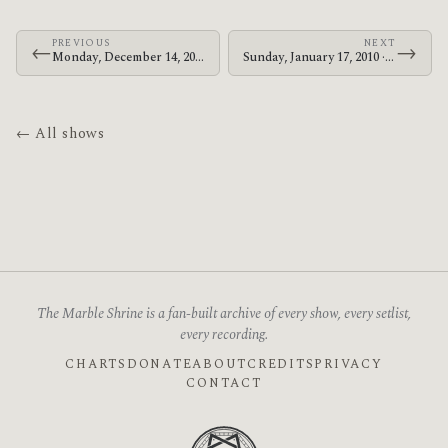
PREVIOUS
NEXT
←
→
Monday, December 14, 2009 · The Mars Volta · HMV Forum
Sunday, January 17, 2010 · The Mars Volta · Gold Coast Parklands
← All shows
The Marble Shrine is a fan-built archive of every show, every setlist,
every recording.
CHARTS
DONATE
ABOUT
CREDITS
PRIVACY
CONTACT