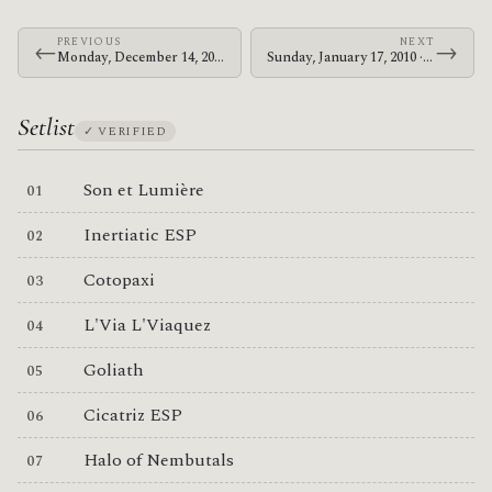
PREVIOUS
NEXT
←
→
Monday, December 14, 2009 · The Mars Volta · HMV Forum
Sunday, January 17, 2010 · The Mars Volta · Gold Coast Parklands
Setlist
✓ VERIFIED
Son et Lumière
Inertiatic ESP
Cotopaxi
L'Via L'Viaquez
Goliath
Cicatriz ESP
Halo of Nembutals