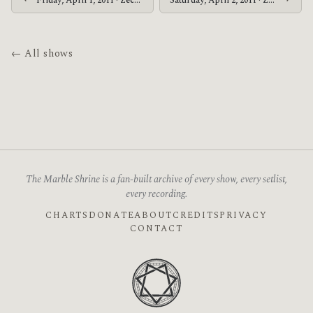
Friday, April 1, 2011 · Zechs Marquise · Grog Shop
Saturday, April 2, 2011 · Zechs Marquise · Southgate House
← All shows
The Marble Shrine is a fan-built archive of every show, every setlist,
every recording.
CHARTS
DONATE
ABOUT
CREDITS
PRIVACY
CONTACT