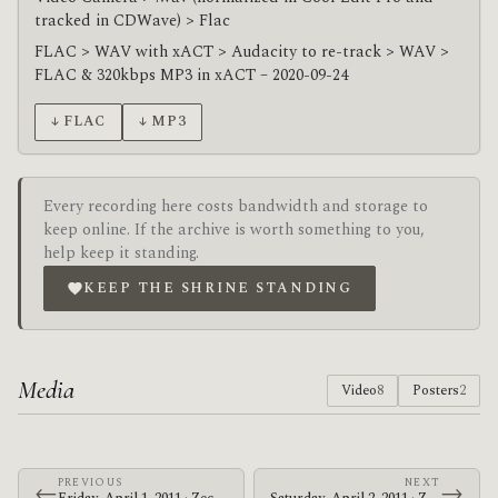
tracked in CDWave) > Flac
FLAC > WAV with xACT > Audacity to re-track > WAV >
FLAC & 320kbps MP3 in xACT – 2020-09-24
↓ FLAC
↓ MP3
Every recording here costs bandwidth and storage to
keep online. If the archive is worth something to you,
help keep it standing.
KEEP THE SHRINE STANDING
Media
Video
8
Posters
2
PREVIOUS
NEXT
←
→