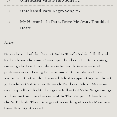
Unreleased Vato Negro Song #2
Unreleased Vato Negro Song #3
My Horror Is In Park, Drive Me Away Troubled
Heart
Notes
Near the end of the “Secret Volta Tour” Cedric fell ill and
had to leave the tour. Omar opted to keep the tour going,
turning the last three shows into purely instrumental
performances. Having been at one of these shows I can
assure you that while it was a little disappointing we didn’t
get to hear Cedric tear through Trinkets Pale of Moon we
were equally delighted to get a full set of Vato Negro songs
and an instrumental version of In The Vulpine Clouds from
the 2013 leak. There is a great recording of Zechs Marquise
from this night as well.