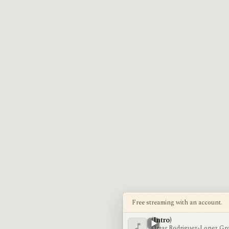
Free streaming with an account.
(Intro)
Omar Rodriguez-Lopez Gr