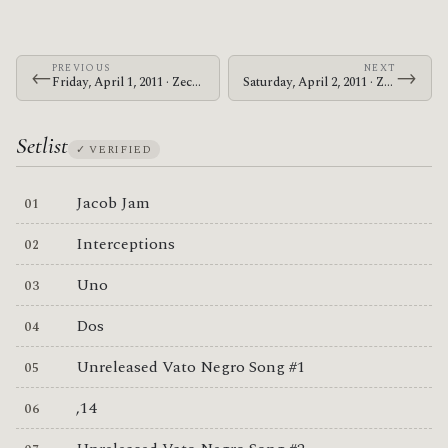
PREVIOUS
NEXT
←
→
Friday, April 1, 2011 · Zechs Marquise · Grog Shop
Saturday, April 2, 2011 · Zechs Marquise · Southgate House
Setlist
✓ VERIFIED
Jacob Jam
Interceptions
Uno
Dos
Unreleased Vato Negro Song #1
,14