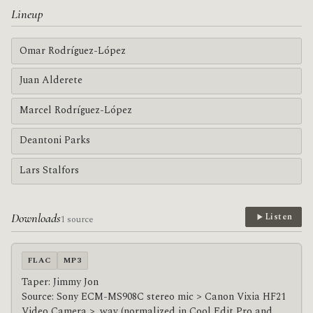
Lineup
Omar Rodríguez-López
Juan Alderete
Marcel Rodríguez-López
Deantoni Parks
Lars Stalfors
Downloads
Listen
1 source
FLAC
MP3
Taper: Jimmy Jon
Source: Sony ECM-MS908C stereo mic > Canon Vixia HF21
Video Camera > .wav (normalized in Cool Edit Pro and