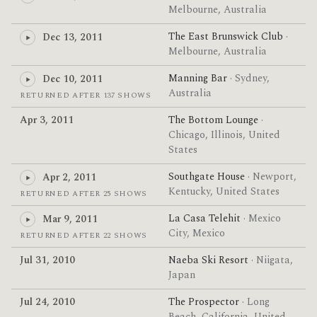
Melbourne, Australia
The East Brunswick Club
·
Dec 13, 2011
Melbourne, Australia
Manning Bar
· Sydney,
Dec 10, 2011
Australia
RETURNED AFTER 137 SHOWS
Apr 3, 2011
The Bottom Lounge
·
Chicago, Illinois, United
States
Southgate House
· Newport,
Apr 2, 2011
Kentucky, United States
RETURNED AFTER 25 SHOWS
La Casa Telehit
· Mexico
Mar 9, 2011
City, Mexico
RETURNED AFTER 22 SHOWS
Jul 31, 2010
Naeba Ski Resort
· Niigata,
Japan
Jul 24, 2010
The Prospector
· Long