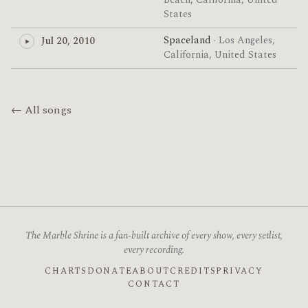
Beach, California, United
States
Spaceland
· Los Angeles,
Jul 20, 2010
California, United States
← All songs
The Marble Shrine is a fan-built archive of every show, every setlist,
every recording.
CHARTS
DONATE
ABOUT
CREDITS
PRIVACY
CONTACT