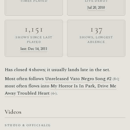
TIMES PLAYED
LIVE DEBUT
Jul 20, 2010
1,151
137
SHOWS SINCE LAST
SHOWS, LONGEST
PLAYED
ABSENCE
last: Dec 14, 2011
Has closed 4 shows; it usually lands late in the set.
Most often follows
Unreleased Vato Negro Song #2
;
(8×)
most often flows into
My Horror Is In Park, Drive Me
Away Troubled Heart
.
(4×)
Videos
STUDIO & OFFICIAL
(1)