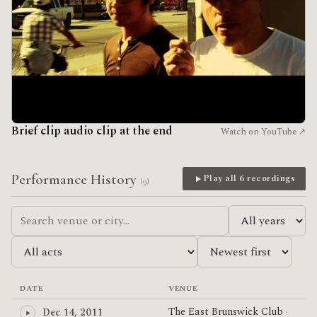
Brief clip audio clip at the end
Watch on YouTube ↗
Performance History
Play all 6 recordings
(9)
DATE
VENUE
The East Brunswick Club
·
Dec 14, 2011