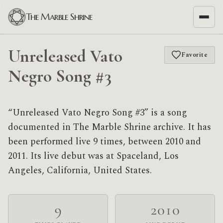
The Marble Shrine
Unreleased Vato
Favorite
Negro Song #3
“Unreleased Vato Negro Song #3” is a song
documented in The Marble Shrine archive. It has
been performed live 9 times, between 2010 and
2011. Its live debut was at Spaceland, Los
Angeles, California, United States.
9
2010