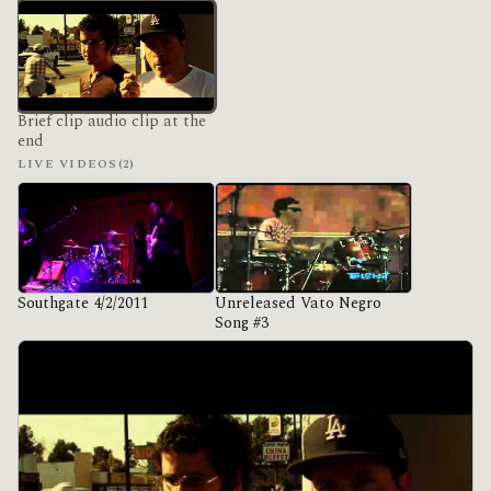
Brief clip audio clip at the
end
LIVE VIDEOS
(2)
Southgate 4/2/2011
Unreleased Vato Negro
Song #3