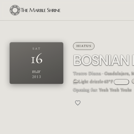
The Marble Shrine
HIATUS
SAT
16
BOSNIAN
mar
Teatro Diana
· Guadalajara, 
2013
🌦
Light drizzle
·
63°F
°F
/
°C
M
Opening for:
Yeah Yeah Yeahs