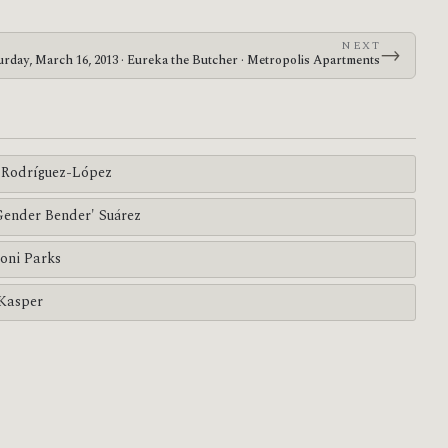
NEXT
→
urday, March 16, 2013 · Eureka the Butcher · Metropolis Apartments
Rodríguez-López
'Gender Bender' Suárez
oni Parks
 Kasper