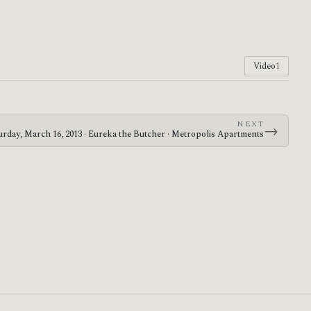
Video
1
NEXT
→
urday, March 16, 2013 · Eureka the Butcher · Metropolis Apartments