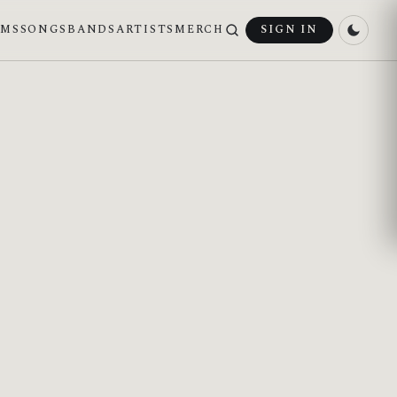
UMS
SONGS
BANDS
ARTISTS
MERCH
SIGN IN