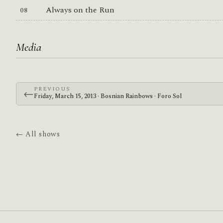
Always on the Run
Media
PREVIOUS
←
Friday, March 15, 2013 · Bosnian Rainbows · Foro Sol
← All shows