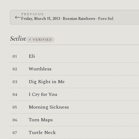
PREVIOUS
←
Friday, March 15, 2013 · Bosnian Rainbows · Foro Sol
Setlist
✓ VERIFIED
Eli
Worthless
Dig Right in Me
I Cry for You
Morning Sickness
Torn Maps
Turtle Neck