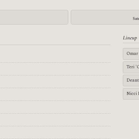
Sat
Lineup
Omar 
Teri 
Deant
Nicci