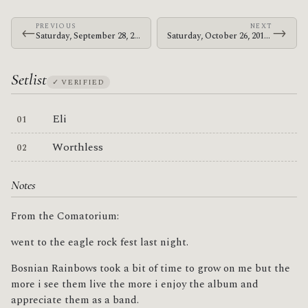
PREVIOUS
NEXT
←
→
Saturday, September 28, 2013 · Bosnian Rainbows · St. James Park
Saturday, October 26, 2013 · Bosnian Rainbows · U.S. Cellular Center
Setlist
✓ VERIFIED
Eli
Worthless
Notes
From the Comatorium:
went to the eagle rock fest last night.
Bosnian Rainbows took a bit of time to grow on me but the
more i see them live the more i enjoy the album and
appreciate them as a band.