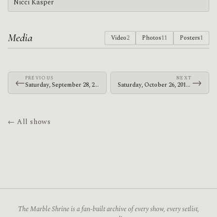
Nicci Kasper
Media
Video
2
Photos
11
Posters
1
PREVIOUS
NEXT
←
→
Saturday, September 28, 2013 · Bosnian Rainbows · St. James Park
Saturday, October 26, 2013 · Bosnian Rainbows · U.S. Cellular Center
← All shows
The Marble Shrine is a fan-built archive of every show, every setlist,