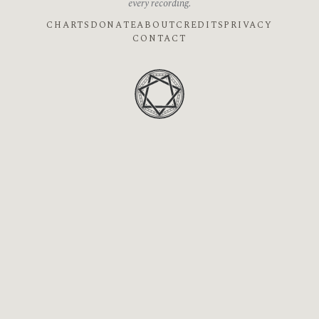
every recording.
CHARTS
DONATE
ABOUT
CREDITS
PRIVACY
CONTACT