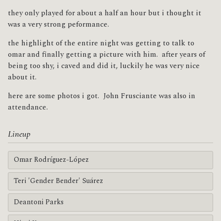
they only played for about a half an hour but i thought it
was a very strong peformance.
the highlight of the entire night was getting to talk to
omar and finally getting a picture with him. after years of
being too shy, i caved and did it, luckily he was very nice
about it.
here are some photos i got. John Frusciante was also in
attendance.
Lineup
Omar Rodríguez-López
Teri 'Gender Bender' Suárez
Deantoni Parks