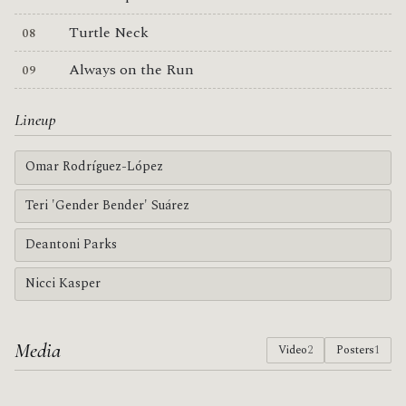
Turtle Neck
Always on the Run
Lineup
Omar Rodríguez-López
Teri 'Gender Bender' Suárez
Deantoni Parks
Nicci Kasper
Media
Video
2
Posters
1