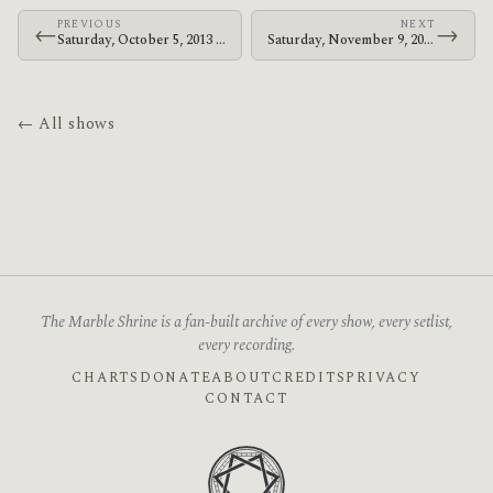
PREVIOUS
NEXT
←
→
Saturday, October 5, 2013 · Bosnian Rainbows · Colorado Blvd.
Saturday, November 9, 2013 · Bosnian Rainbows · Club Hipico
← All shows
The Marble Shrine is a fan-built archive of every show, every setlist,
every recording.
CHARTS
DONATE
ABOUT
CREDITS
PRIVACY
CONTACT