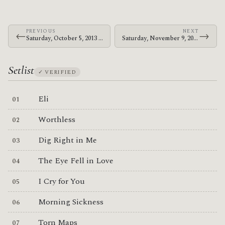
PREVIOUS
NEXT
←
→
Saturday, October 5, 2013 · Bosnian Rainbows · Colorado Blvd.
Saturday, November 9, 2013 · Bosnian Rainbows · Club Hipico
Setlist
✓ VERIFIED
Eli
Worthless
Dig Right in Me
The Eye Fell in Love
I Cry for You
Morning Sickness
Torn Maps