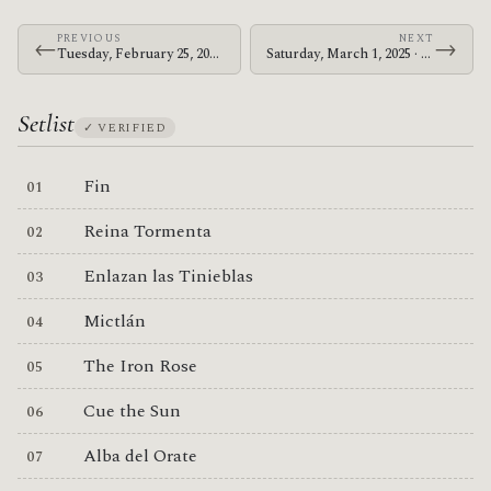
PREVIOUS
NEXT
←
→
Tuesday, February 25, 2025 · The Mars Volta · Moda Center
Saturday, March 1, 2025 · The Mars Volta · Golden 1 Center
Setlist
✓ VERIFIED
Fin
Reina Tormenta
Enlazan las Tinieblas
Mictlán
The Iron Rose
Cue the Sun
Alba del Orate