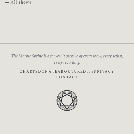
← All shows
The Marble Shrine is a fan-built archive of every show, every setlist,
every recording.
CHARTS
DONATE
ABOUT
CREDITS
PRIVACY
CONTACT