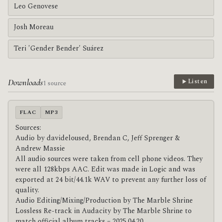
Leo Genovese
Josh Moreau
Teri 'Gender Bender' Suárez
Downloads
Listen
1 source
FLAC
MP3
Sources:
Audio by davideloused, Brendan C, Jeff Sprenger &
Andrew Massie
All audio sources were taken from cell phone videos. They
were all 128kbps AAC. Edit was made in Logic and was
exported at 24 bit/44.1k WAV to prevent any further loss of
quality.
Audio Editing/Mixing/Production by The Marble Shrine
Lossless Re-track in Audacity by The Marble Shrine to
match official album tracks – 2025.04.20