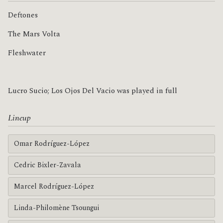
Deftones
The Mars Volta
Fleshwater
Lucro Sucio; Los Ojos Del Vacio was played in full
Lineup
Omar Rodríguez-López
Cedric Bixler-Zavala
Marcel Rodríguez-López
Linda-Philomène Tsoungui