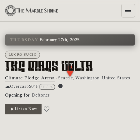
The Marble Shrine
·
February 27th, 2025
THURSDAY
LUCRO SUCIO
The Mars Volta
Climate Pledge Arena
· Seattle, Washington, United States
☁
🌑
Overcast
·
50°F
°F
/
°C
Moon phase: New moon
Opening for:
Deftones
Listen Now