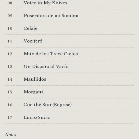
Voice in My Knives
Poseedora de mi Sombra
Celaje
Vociferó
Mito de los Trece Cielos
Un Disparo al Vacío
Maullidos
Morgana
Cue the Sun (Reprise)
Lucro Sucio
Notes