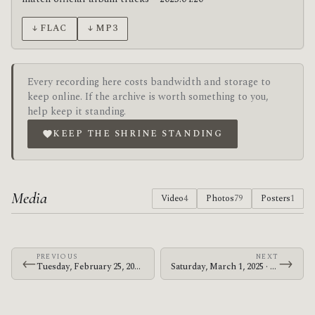
↓ FLAC
↓ MP3
Every recording here costs bandwidth and storage to
keep online. If the archive is worth something to you,
help keep it standing.
KEEP THE SHRINE STANDING
Media
Video
4
Photos
79
Posters
1
PREVIOUS
NEXT
←
→
Tuesday, February 25, 2025 · The Mars Volta · Moda Center
Saturday, March 1, 2025 · The Mars Volta · Golden 1 Center