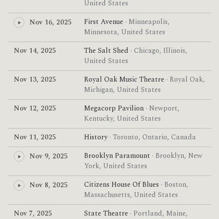
United States
First Avenue
· Minneapolis,
Nov 16, 2025
Minnesota, United States
Nov 14, 2025
The Salt Shed
· Chicago, Illinois,
United States
Nov 13, 2025
Royal Oak Music Theatre
· Royal Oak,
Michigan, United States
Nov 12, 2025
Megacorp Pavilion
· Newport,
Kentucky, United States
Nov 11, 2025
History
· Toronto, Ontario, Canada
Brooklyn Paramount
· Brooklyn, New
Nov 9, 2025
York, United States
Citizens House Of Blues
· Boston,
Nov 8, 2025
Massachusetts, United States
Nov 7, 2025
State Theatre
· Portland, Maine,