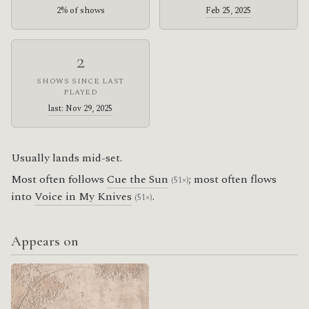
2% of shows
Feb 25, 2025
2
SHOWS SINCE LAST
PLAYED
last: Nov 29, 2025
Usually lands mid-set.
Most often follows
Cue the Sun
; most often flows
(51×)
into
Voice in My Knives
.
(51×)
Appears on