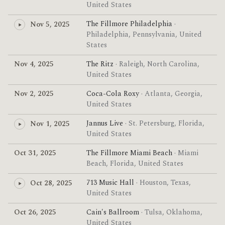
United States
The Fillmore Philadelphia
·
Nov 5, 2025
Philadelphia, Pennsylvania, United
States
Nov 4, 2025
The Ritz
· Raleigh, North Carolina,
United States
Nov 2, 2025
Coca-Cola Roxy
· Atlanta, Georgia,
United States
Jannus Live
· St. Petersburg, Florida,
Nov 1, 2025
United States
Oct 31, 2025
The Fillmore Miami Beach
· Miami
Beach, Florida, United States
713 Music Hall
· Houston, Texas,
Oct 28, 2025
United States
Oct 26, 2025
Cain's Ballroom
· Tulsa, Oklahoma,
United States