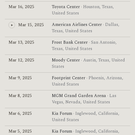
Mar 16, 2025
Toyota Center
· Houston, Texas,
United States
American Airlines Center
· Dallas,
Mar 15, 2025
Texas, United States
Mar 13, 2025
Frost Bank Center
· San Antonio,
Texas, United States
Mar 12, 2025
Moody Center
· Austin, Texas, United
States
Mar 9, 2025
Footprint Center
· Phoenix, Arizona,
United States
Mar 8, 2025
MGM Grand Garden Arena
· Las
Vegas, Nevada, United States
Mar 6, 2025
Kia Forum
· Inglewood, California,
United States
Mar 5, 2025
Kia Forum
· Inglewood, California,