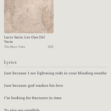
Lucro Sucio; Los Ojos Del
Vacio
The Mars Volta
2025
Lyrics
Just because I see lightning rods in your blinding swathe
Just because god washes his love
I’m looking for fractures in time
To give me parallels