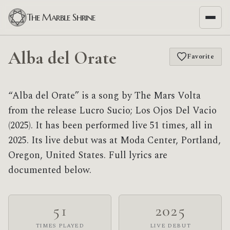
The Marble Shrine
Alba del Orate
Favorite
“Alba del Orate” is a song by The Mars Volta
from the release Lucro Sucio; Los Ojos Del Vacio
(2025). It has been performed live 51 times, all in
2025. Its live debut was at Moda Center, Portland,
Oregon, United States. Full lyrics are
documented below.
51
2025
TIMES PLAYED
LIVE DEBUT