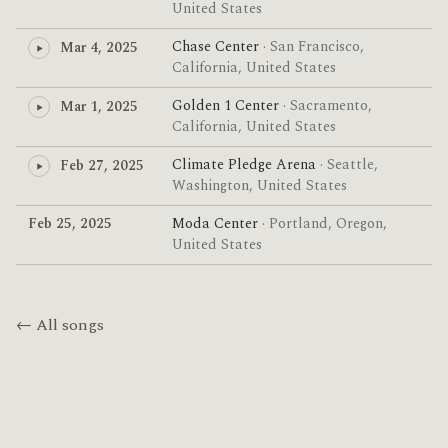
United States
Chase Center
· San Francisco,
Mar 4, 2025
California, United States
Golden 1 Center
· Sacramento,
Mar 1, 2025
California, United States
Climate Pledge Arena
· Seattle,
Feb 27, 2025
Washington, United States
Feb 25, 2025
Moda Center
· Portland, Oregon,
United States
← All songs