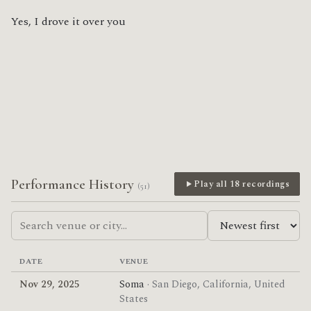
Yes, I drove it over you
Performance History
Play all 18 recordings
(51)
DATE
VENUE
Nov 29, 2025
Soma
· San Diego, California, United
States