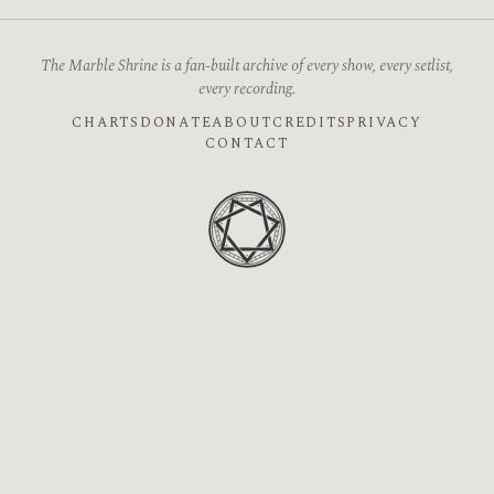
The Marble Shrine is a fan-built archive of every show, every setlist,
every recording.
CHARTS
DONATE
ABOUT
CREDITS
PRIVACY
CONTACT