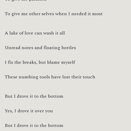
To give me other selves when I needed it most
A lake of love can wash it all
Unread notes and floating bottles
I fix the breaks, but blame myself
These numbing tools have lost their touch
But I drove it to the bottom
Yes, I drove it over you
But I drove it to the bottom