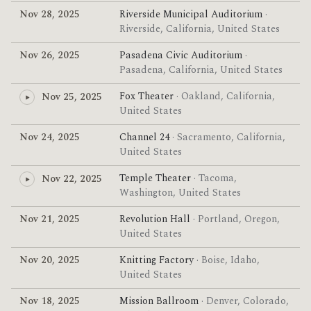
Nov 28, 2025
Riverside Municipal Auditorium
·
Riverside, California, United States
Nov 26, 2025
Pasadena Civic Auditorium
·
Pasadena, California, United States
Fox Theater
· Oakland, California,
Nov 25, 2025
United States
Nov 24, 2025
Channel 24
· Sacramento, California,
United States
Temple Theater
· Tacoma,
Nov 22, 2025
Washington, United States
Nov 21, 2025
Revolution Hall
· Portland, Oregon,
United States
Nov 20, 2025
Knitting Factory
· Boise, Idaho,
United States
Nov 18, 2025
Mission Ballroom
· Denver, Colorado,