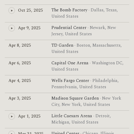
The Bomb Factory
· Dallas, Texas,
Oct 25, 2025
United States
Prudential Center
· Newark, New
Apr 9, 2025
Jersey, United States
Apr 8, 2025
TD Garden
· Boston, Massachusetts,
United States
Apr 6, 2025
Capital One Arena
· Washington DC,
United States
Apr 4, 2025
Wells Fargo Center
· Philadelphia,
Pennsylvania, United States
Apr 3, 2025
Madison Square Garden
· New York
City, New York, United States
Little Caesars Arena
· Detroit,
Apr 1, 2025
Michigan, United States
United Center
· Chicago, Illinois,