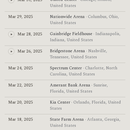
Mar 31, 2025
United States
Mar 29, 2025
Nationwide Arena
· Columbus, Ohio,
United States
Gainbridge Fieldhouse
· Indianapolis,
Mar 28, 2025
Indiana, United States
Bridgestone Arena
· Nashville,
Mar 26, 2025
Tennessee, United States
Mar 24, 2025
Spectrum Center
· Charlotte, North
Carolina, United States
Mar 22, 2025
Amerant Bank Arena
· Sunrise,
Florida, United States
Mar 20, 2025
Kia Center
· Orlando, Florida, United
States
Mar 18, 2025
State Farm Arena
· Atlanta, Georgia,
United States