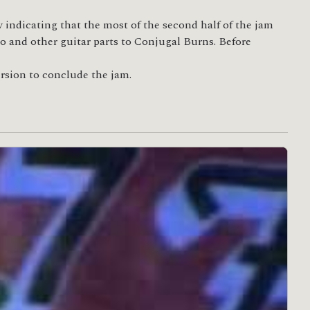
 indicating that the most of the second half of the jam
ro and other guitar parts to Conjugal Burns. Before
version to conclude the jam.