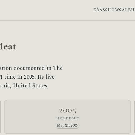
ERAS
SHOWS
ALB
Meat
sation documented in The
 time in 2005. Its live
rnia, United States.
2005
LIVE DEBUT
May 21, 2005