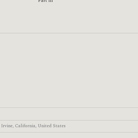
Part III
· Irvine, California, United States