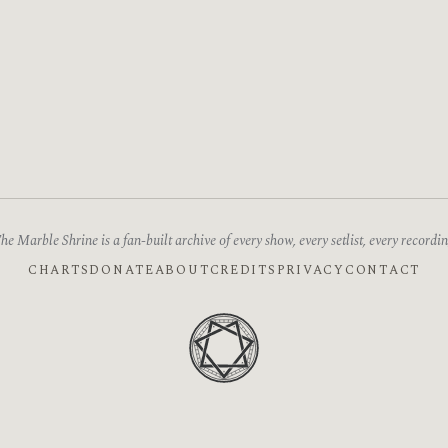
he Marble Shrine is a fan-built archive of every show, every setlist, every recordin
CHARTS
DONATE
ABOUT
CREDITS
PRIVACY
CONTACT