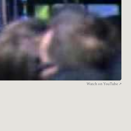
Watch on YouTube ↗