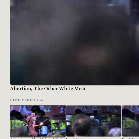
Abortion, The Other White Meat
LIVE VIDEOS
(4)