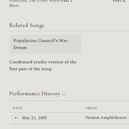
Abortion, The Other White
Part I
Part II
Meat
Related Songs
Population Council's Wet
Dream
Condensed studio version of the
first part of the song.
Performance History
(1)
DATE
VENUE
Verizon Amphitheater
May 21, 2005