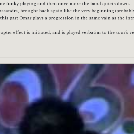
some funky playing and then once more the band quiets down.
assandra, brought back again like the very beginning (probably
this part Omar plays a progression in the same vain as the int
copter effect is initiated, and is played verbatim to the tour’s 