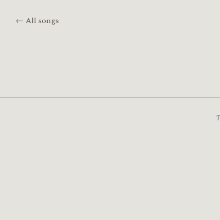
← All songs
T