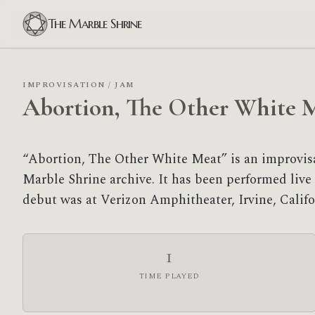
The Marble Shrine
IMPROVISATION / JAM
Abortion, The Other White 
“Abortion, The Other White Meat” is an improvi
Marble Shrine archive. It has been performed live 1
debut was at Verizon Amphitheater, Irvine, Califo
1
TIME PLAYED