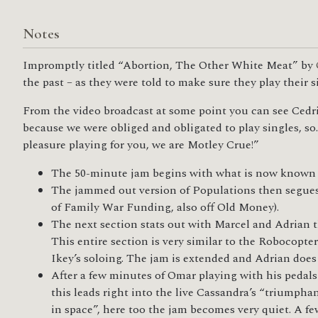
Notes
Impromptly titled “Abortion, The Other White Meat” by
the past – as they were told to make sure they play their 
From the video broadcast at some point you can see Cedric
because we were obliged and obligated to play singles, so
pleasure playing for you, we are Motley Crue!”
The 50-minute jam begins with what is now known a
The jammed out version of Populations then segues in
of Family War Funding, also off Old Money).
The next section stats out with Marcel and Adrian 
This entire section is very similar to the Robocopte
Ikey’s soloing. The jam is extended and Adrian does
After a few minutes of Omar playing with his pedals
this leads right into the live Cassandra’s “triumpha
in space”, here too the jam becomes very quiet. A fe