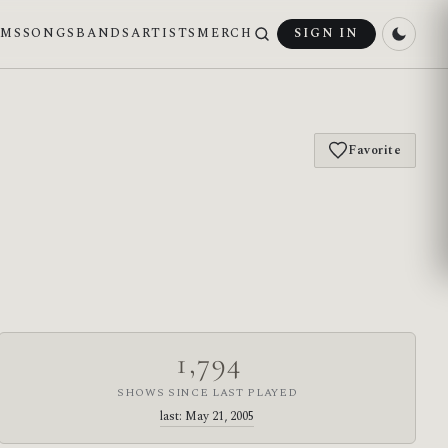
UMS
SONGS
BANDS
ARTISTS
MERCH
SIGN IN
Favorite
1,794
SHOWS SINCE LAST PLAYED
last: May 21, 2005