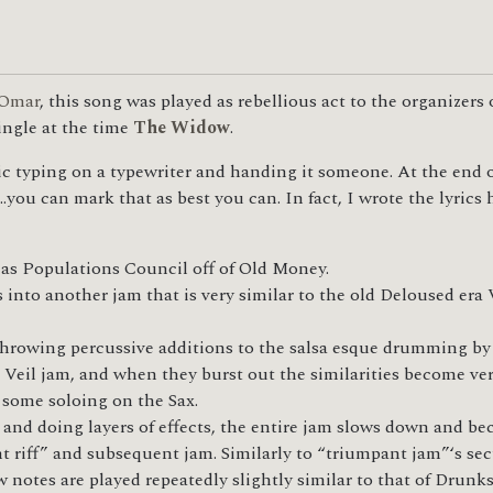
Omar
, this song was played as rebellious act to the organizer
single at the time
The Widow
.
 typing on a typewriter and handing it someone. At the end of
…you can mark that as best you can. In fact, I wrote the lyric
s Populations Council off of Old Money.
to another jam that is very similar to the old Deloused era Ve
throwing percussive additions to the salsa esque drumming by
r Veil jam, and when they burst out the similarities become ve
 some soloing on the Sax.
 and doing layers of effects, the entire jam slows down and b
nt riff” and subsequent jam. Similarly to “triumpant jam”‘s sec
w notes are played repeatedly slightly similar to that of Drunk