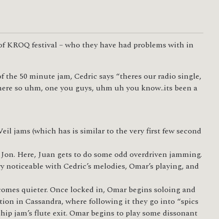
s of KROQ festival – who they have had problems with in
 the 50 minute jam, Cedric says “theres our radio single,
s here so uhm, one you guys, uhm uh you know..its been a
il jams (which has is similar to the very first few second
 Jon. Here, Juan gets to do some odd overdriven jamming.
ry noticeable with Cedric’s melodies, Omar’s playing, and
ecomes quieter. Once locked in, Omar begins soloing and
tion in Cassandra, where following it they go into “spics
ship jam’s flute exit. Omar begins to play some dissonant