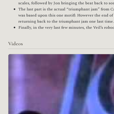
scales, followed by Jon bringing the beat back to 
The last part is the actual “triumphant jam” from C
was based upon this one motif). However the end of 
returning back to the triumphant jam one last time.
Finally, in the very last few minutes, the Veil’s robo
Videos