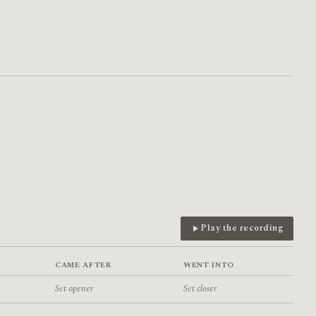
Play the recording
CAME AFTER
WENT INTO
Set opener
Set closer