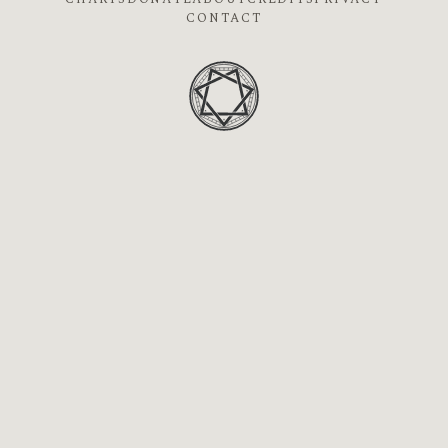
CONTACT