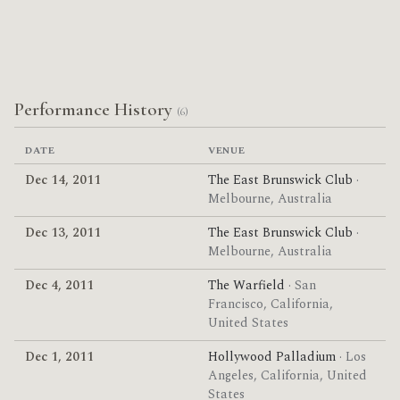
Performance History
(6)
DATE
VENUE
Dec 14, 2011
The East Brunswick Club
·
Melbourne, Australia
Dec 13, 2011
The East Brunswick Club
·
Melbourne, Australia
Dec 4, 2011
The Warfield
· San
Francisco, California,
United States
Dec 1, 2011
Hollywood Palladium
· Los
Angeles, California, United
States