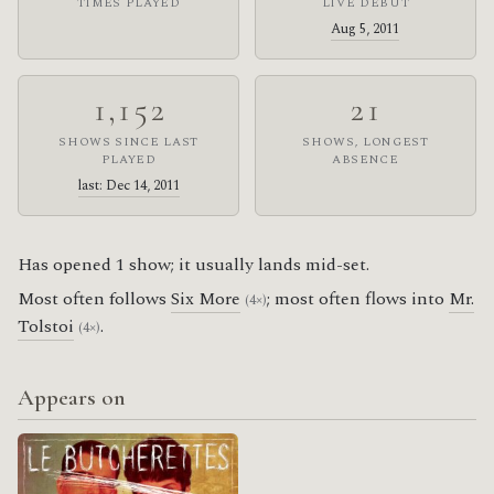
TIMES PLAYED
LIVE DEBUT
Aug 5, 2011
1,152
21
SHOWS SINCE LAST
SHOWS, LONGEST
PLAYED
ABSENCE
last: Dec 14, 2011
Has opened 1 show; it usually lands mid-set.
Most often follows
Six More
; most often flows into
Mr.
(4×)
Tolstoi
.
(4×)
Appears on