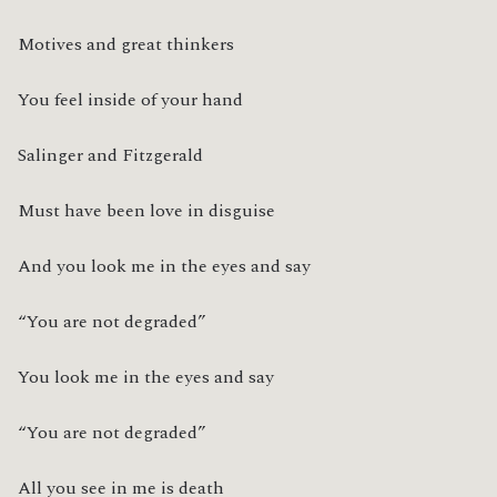
Motives and great thinkers
You feel inside of your hand
Salinger and Fitzgerald
Must have been love in disguise
And you look me in the eyes and say
“You are not degraded”
You look me in the eyes and say
“You are not degraded”
All you see in me is death