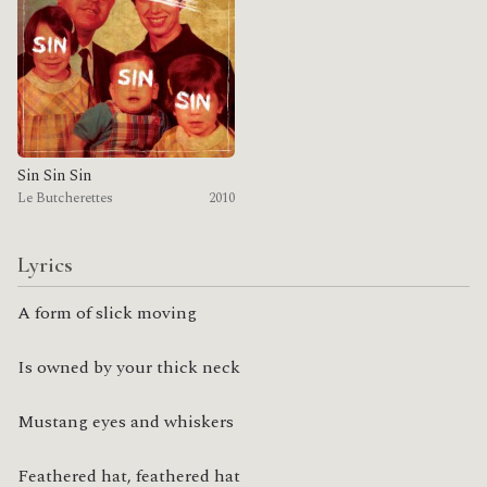
Sin Sin Sin
Le Butcherettes
2010
Lyrics
A form of slick moving
Is owned by your thick neck
Mustang eyes and whiskers
Feathered hat, feathered hat