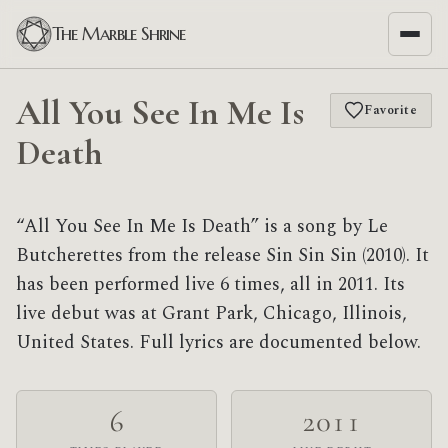
The Marble Shrine
All You See In Me Is
Favorite
Death
“All You See In Me Is Death” is a song by Le
Butcherettes from the release Sin Sin Sin (2010). It
has been performed live 6 times, all in 2011. Its
live debut was at Grant Park, Chicago, Illinois,
United States. Full lyrics are documented below.
6
2011