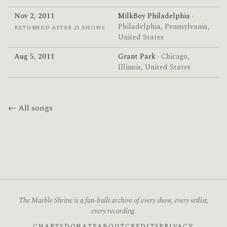
Nov 2, 2011
MilkBoy Philadelphia
·
Philadelphia, Pennsylvania,
RETURNED AFTER 21 SHOWS
United States
Aug 5, 2011
Grant Park
· Chicago,
Illinois, United States
← All songs
The Marble Shrine is a fan-built archive of every show, every setlist,
every recording.
CHARTS
DONATE
ABOUT
CREDITS
PRIVACY