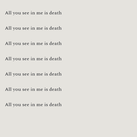
All you see in me is death
All you see in me is death
All you see in me is death
All you see in me is death
All you see in me is death
All you see in me is death
All you see in me is death