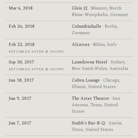
Mar 6, 2018
Gleis 22
· Münster, North
Rhine-Westphalia, Germany
Feb 26, 2018
Columbiahalle
· Berlin,
Germany
Feb 22, 2018
Alcatraz
· Milan, Italy
RETURNED AFTER 28 SHOWS
Sep 30, 2017
Lansdowne Hotel
· Sydney,
New South Wales, Australia
RETURNED AFTER 28 SHOWS
Jun 18, 2017
Cobra Lounge
· Chicago,
Illinois, United States
Jun 9, 2017
The Aztec Theatre
· San
Antonio, Texas, United
States
Jun 7, 2017
Stubb's Bar-B-Q
· Austin,
Texas, United States