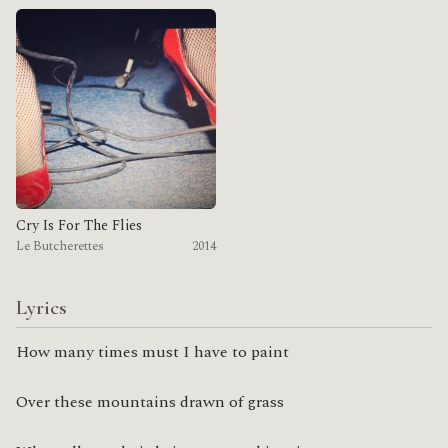
Cry Is For The Flies
Le Butcherettes
2014
Lyrics
How many times must I have to paint
Over these mountains drawn of grass