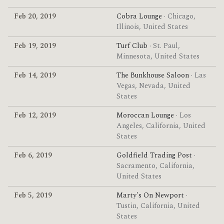
Feb 20, 2019
Cobra Lounge
· Chicago,
Illinois, United States
Feb 19, 2019
Turf Club
· St. Paul,
Minnesota, United States
Feb 14, 2019
The Bunkhouse Saloon
· Las
Vegas, Nevada, United
States
Feb 12, 2019
Moroccan Lounge
· Los
Angeles, California, United
States
Feb 6, 2019
Goldfield Trading Post
·
Sacramento, California,
United States
Feb 5, 2019
Marty's On Newport
·
Tustin, California, United
States