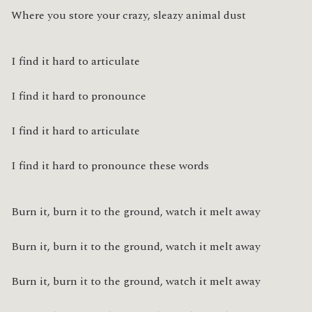
Where you store your crazy, sleazy animal dust
I find it hard to articulate
I find it hard to pronounce
I find it hard to articulate
I find it hard to pronounce these words
Burn it, burn it to the ground, watch it melt away
Burn it, burn it to the ground, watch it melt away
Burn it, burn it to the ground, watch it melt away