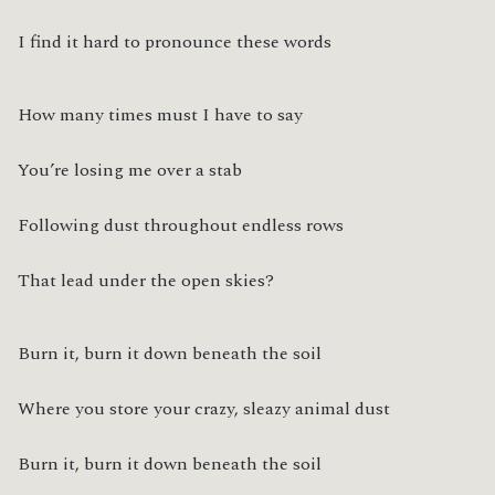
I find it hard to pronounce these words
How many times must I have to say
You’re losing me over a stab
Following dust throughout endless rows
That lead under the open skies?
Burn it, burn it down beneath the soil
Where you store your crazy, sleazy animal dust
Burn it, burn it down beneath the soil