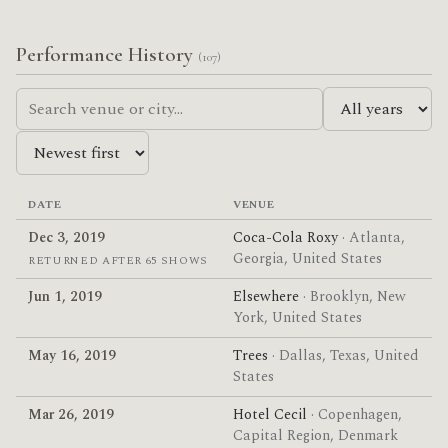
Performance History
(107)
DATE
VENUE
Dec 3, 2019
Coca-Cola Roxy
· Atlanta,
Georgia, United States
RETURNED AFTER 65 SHOWS
Jun 1, 2019
Elsewhere
· Brooklyn, New
York, United States
May 16, 2019
Trees
· Dallas, Texas, United
States
Mar 26, 2019
Hotel Cecil
· Copenhagen,
Capital Region, Denmark