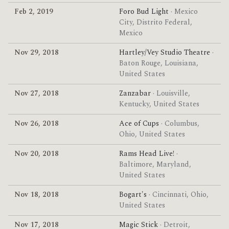
Feb 2, 2019
Foro Bud Light
· Mexico
City, Distrito Federal,
Mexico
Nov 29, 2018
Hartley/Vey Studio Theatre
·
Baton Rouge, Louisiana,
United States
Nov 27, 2018
Zanzabar
· Louisville,
Kentucky, United States
Nov 26, 2018
Ace of Cups
· Columbus,
Ohio, United States
Nov 20, 2018
Rams Head Live!
·
Baltimore, Maryland,
United States
Nov 18, 2018
Bogart's
· Cincinnati, Ohio,
United States
Nov 17, 2018
Magic Stick
· Detroit,