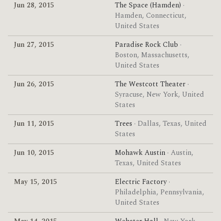
Jun 28, 2015
The Space (Hamden)
·
Hamden, Connecticut,
United States
Jun 27, 2015
Paradise Rock Club
·
Boston, Massachusetts,
United States
Jun 26, 2015
The Westcott Theater
·
Syracuse, New York, United
States
Jun 11, 2015
Trees
· Dallas, Texas, United
States
Jun 10, 2015
Mohawk Austin
· Austin,
Texas, United States
May 15, 2015
Electric Factory
·
Philadelphia, Pennsylvania,
United States