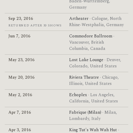
Baden-Württemberg,
Germany
Sep 23, 2016
Artheater
· Cologne, North
Rhine-Westphalia, Germany
RETURNED AFTER 30 SHOWS
Jun 7, 2016
Commodore Ballroom
·
Vancouver, British
Columbia, Canada
May 23, 2016
Lost Lake Lounge
· Denver,
Colorado, United States
May 20, 2016
Riviera Theatre
· Chicago,
Illinois, United States
May 2, 2016
Echoplex
· Los Angeles,
California, United States
Apr 7, 2016
Fabrique (Milan)
· Milan,
Lombardy, Italy
Apr 3, 2016
King Tut's Wah Wah Hut
·