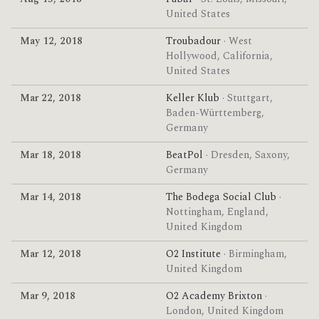
United States
May 12, 2018
Troubadour
· West
Hollywood, California,
United States
Mar 22, 2018
Keller Klub
· Stuttgart,
Baden-Württemberg,
Germany
Mar 18, 2018
BeatPol
· Dresden, Saxony,
Germany
Mar 14, 2018
The Bodega Social Club
·
Nottingham, England,
United Kingdom
Mar 12, 2018
O2 Institute
· Birmingham,
United Kingdom
Mar 9, 2018
O2 Academy Brixton
·
London, United Kingdom