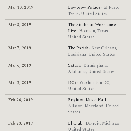
Mar 10, 2019
Lowbrow Palace
· El Paso,
Texas, United States
Mar 8, 2019
The Studio at Warehouse
Live
· Houston, Texas,
United States
Mar 7, 2019
The Parish
· New Orleans,
Louisiana, United States
Mar 6, 2019
Saturn
· Birmingham,
Alabama, United States
Mar 2, 2019
DC9
· Washington DC,
United States
Feb 26, 2019
Brighton Music Hall
·
Allston, Maryland, United
States
Feb 23, 2019
El Club
· Detroit, Michigan,
United States