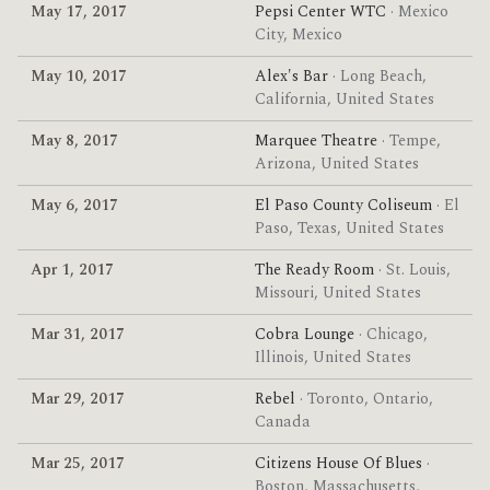
May 17, 2017
Pepsi Center WTC
· Mexico
City, Mexico
May 10, 2017
Alex's Bar
· Long Beach,
California, United States
May 8, 2017
Marquee Theatre
· Tempe,
Arizona, United States
May 6, 2017
El Paso County Coliseum
· El
Paso, Texas, United States
Apr 1, 2017
The Ready Room
· St. Louis,
Missouri, United States
Mar 31, 2017
Cobra Lounge
· Chicago,
Illinois, United States
Mar 29, 2017
Rebel
· Toronto, Ontario,
Canada
Mar 25, 2017
Citizens House Of Blues
·
Boston, Massachusetts,