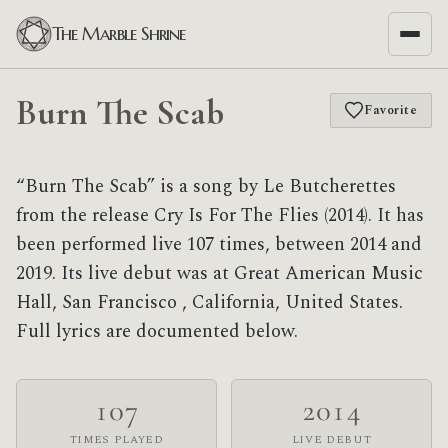
The Marble Shrine
Burn The Scab
Favorite
“Burn The Scab” is a song by Le Butcherettes
from the release Cry Is For The Flies (2014). It has
been performed live 107 times, between 2014 and
2019. Its live debut was at Great American Music
Hall, San Francisco , California, United States.
Full lyrics are documented below.
107
2014
TIMES PLAYED
LIVE DEBUT