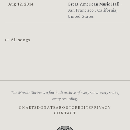
Aug 12, 2014
Great American Music Hall
·
San Francisco , California,
United States
← All songs
The Marble Shrine is a fan-built archive of every show, every setlist,
every recording.
CHARTS
DONATE
ABOUT
CREDITS
PRIVACY
CONTACT