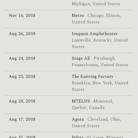
Michigan, United States
Nov 16, 2018
Metro
· Chicago, Illinois,
United States
Aug 26, 2018
Iroquois Amphitheater
·
Louisville, Kentucky, United
States
Aug 24, 2018
Stage AE
· Pittsburgh,
Pennsylvania, United States
Aug 23, 2018
The Knitting Factory
·
Brooklyn, New York, United
States
Aug 20, 2018
MTELUS
· Montreal,
Quebec, Canada
Aug 17, 2018
Agora
· Cleveland, Ohio,
United States
Aug 15, 2018
Fubar
· St. Louis, Missouri,