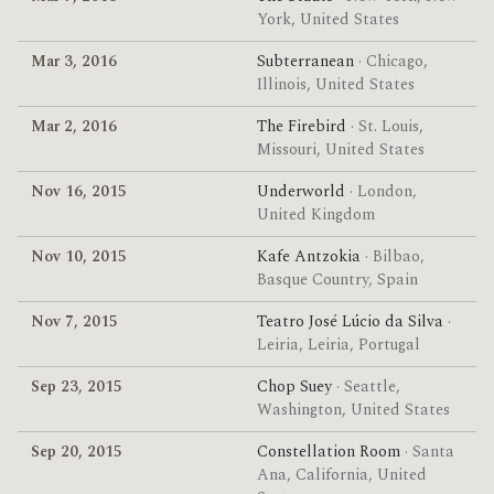
York, United States
Mar 3, 2016
Subterranean
· Chicago,
Illinois, United States
Mar 2, 2016
The Firebird
· St. Louis,
Missouri, United States
Nov 16, 2015
Underworld
· London,
United Kingdom
Nov 10, 2015
Kafe Antzokia
· Bilbao,
Basque Country, Spain
Nov 7, 2015
Teatro José Lúcio da Silva
·
Leiria, Leiria, Portugal
Sep 23, 2015
Chop Suey
· Seattle,
Washington, United States
Sep 20, 2015
Constellation Room
· Santa
Ana, California, United