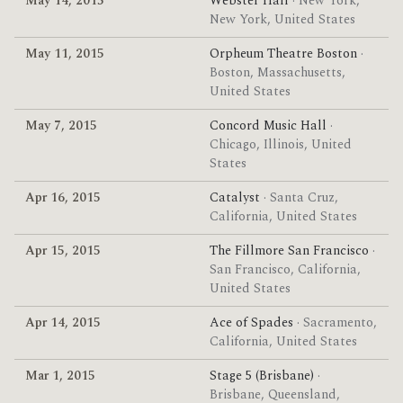
May 14, 2015
Webster Hall
· New York,
New York, United States
May 11, 2015
Orpheum Theatre Boston
·
Boston, Massachusetts,
United States
May 7, 2015
Concord Music Hall
·
Chicago, Illinois, United
States
Apr 16, 2015
Catalyst
· Santa Cruz,
California, United States
Apr 15, 2015
The Fillmore San Francisco
·
San Francisco, California,
United States
Apr 14, 2015
Ace of Spades
· Sacramento,
California, United States
Mar 1, 2015
Stage 5 (Brisbane)
·
Brisbane, Queensland,