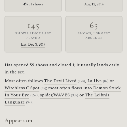
4% of shows
Aug 12, 2014
145
65
SHOWS SINCE LAST
SHOWS, LONGEST
PLAYED
ABSENCE
last: Dec 3, 2019
Has opened 59 shows and closed 1; it usually lands early
in the set.
Most often follows
The Devil Lived
,
La Uva
or
(12×)
(8×)
Witchless C Spot
; most often flows into
Demon Stuck
(8×)
In Your Eye
,
spider/WAVES
or
The Leibniz
(35×)
(33×)
Language
.
(9×)
Appears on