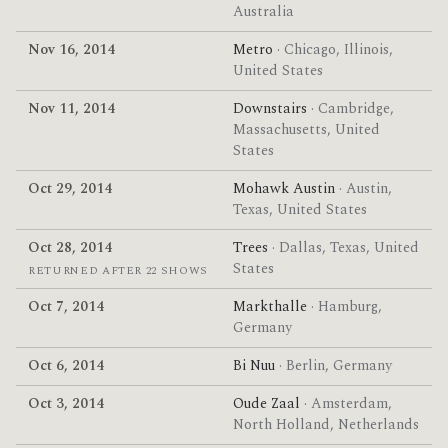
Australia
Nov 16, 2014
Metro
· Chicago, Illinois,
United States
Nov 11, 2014
Downstairs
· Cambridge,
Massachusetts, United
States
Oct 29, 2014
Mohawk Austin
· Austin,
Texas, United States
Oct 28, 2014
Trees
· Dallas, Texas, United
States
RETURNED AFTER 22 SHOWS
Oct 7, 2014
Markthalle
· Hamburg,
Germany
Oct 6, 2014
Bi Nuu
· Berlin, Germany
Oct 3, 2014
Oude Zaal
· Amsterdam,
North Holland, Netherlands