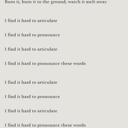
Burn it, burn it to the ground, watch it melt away
I find it hard to articulate
I find it hard to pronounce
I find it hard to articulate
I find it hard to pronounce these words
I find it hard to articulate
I find it hard to pronounce
I find it hard to articulate
I find it hard to pronounce these words