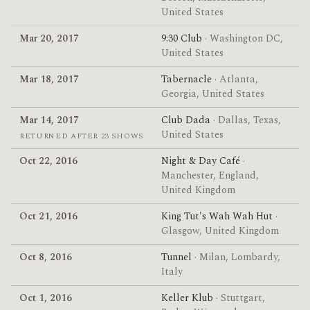
United States
Mar 20, 2017
9:30 Club
· Washington DC,
United States
Mar 18, 2017
Tabernacle
· Atlanta,
Georgia, United States
Mar 14, 2017
Club Dada
· Dallas, Texas,
United States
RETURNED AFTER 23 SHOWS
Oct 22, 2016
Night & Day Café
·
Manchester, England,
United Kingdom
Oct 21, 2016
King Tut's Wah Wah Hut
·
Glasgow, United Kingdom
Oct 8, 2016
Tunnel
· Milan, Lombardy,
Italy
Oct 1, 2016
Keller Klub
· Stuttgart,