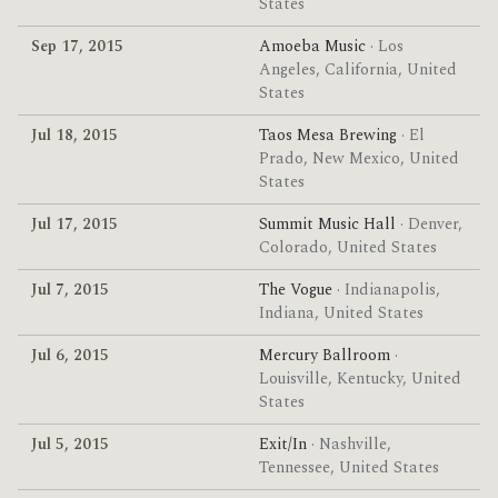
States
Sep 17, 2015
Amoeba Music
· Los
Angeles, California, United
States
Jul 18, 2015
Taos Mesa Brewing
· El
Prado, New Mexico, United
States
Jul 17, 2015
Summit Music Hall
· Denver,
Colorado, United States
Jul 7, 2015
The Vogue
· Indianapolis,
Indiana, United States
Jul 6, 2015
Mercury Ballroom
·
Louisville, Kentucky, United
States
Jul 5, 2015
Exit/In
· Nashville,
Tennessee, United States