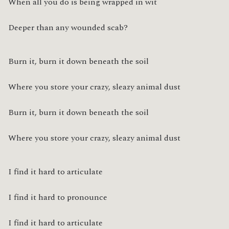
When all you do is being wrapped in wit
Deeper than any wounded scab?
Burn it, burn it down beneath the soil
Where you store your crazy, sleazy animal dust
Burn it, burn it down beneath the soil
Where you store your crazy, sleazy animal dust
I find it hard to articulate
I find it hard to pronounce
I find it hard to articulate