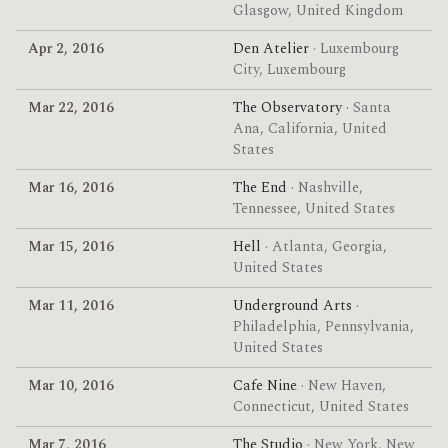
Glasgow, United Kingdom
Apr 2, 2016
Den Atelier
· Luxembourg
City, Luxembourg
Mar 22, 2016
The Observatory
· Santa
Ana, California, United
States
Mar 16, 2016
The End
· Nashville,
Tennessee, United States
Mar 15, 2016
Hell
· Atlanta, Georgia,
United States
Mar 11, 2016
Underground Arts
·
Philadelphia, Pennsylvania,
United States
Mar 10, 2016
Cafe Nine
· New Haven,
Connecticut, United States
Mar 7, 2016
The Studio
· New York, New