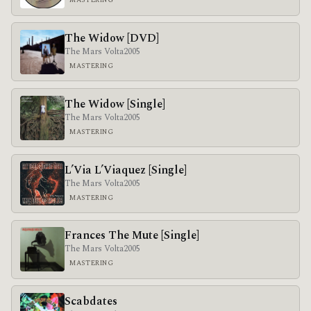
MASTERING
The Widow [DVD]
The Mars Volta
2005
MASTERING
The Widow [Single]
The Mars Volta
2005
MASTERING
L’Via L’Viaquez [Single]
The Mars Volta
2005
MASTERING
Frances The Mute [Single]
The Mars Volta
2005
MASTERING
Scabdates