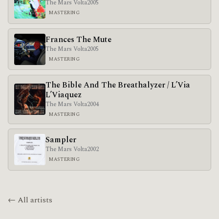
The Mars Volta
2005
MASTERING
Frances The Mute
The Mars Volta
2005
MASTERING
The Bible And The Breathalyzer / L’Via
L’Viaquez
The Mars Volta
2004
MASTERING
Sampler
The Mars Volta
2002
MASTERING
← All artists