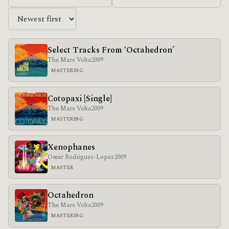
Select Tracks From ‘Octahedron’
The Mars Volta
2009
MASTERING
Cotopaxi [Single]
The Mars Volta
2009
MASTERING
Xenophanes
Omar Rodriguez-Lopez
2009
MASTER
Octahedron
The Mars Volta
2009
MASTERING