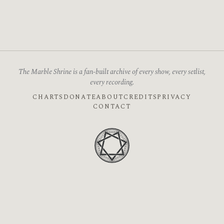
The Marble Shrine is a fan-built archive of every show, every setlist,
every recording.
CHARTS
DONATE
ABOUT
CREDITS
PRIVACY
CONTACT