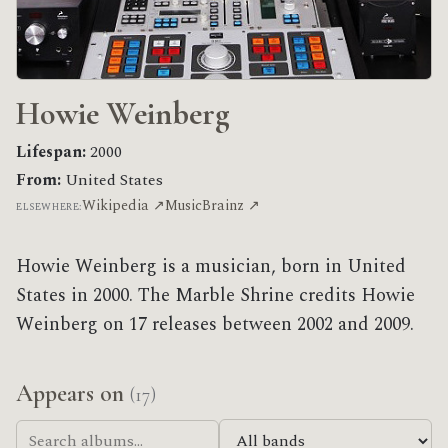
Howie Weinberg
Lifespan:
2000
From:
United States
Wikipedia ↗
MusicBrainz ↗
ELSEWHERE:
Howie Weinberg is a musician, born in United
States in 2000. The Marble Shrine credits Howie
Weinberg on 17 releases between 2002 and 2009.
Appears on
(17)