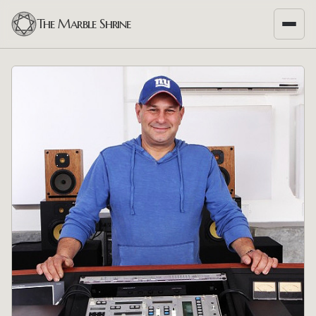
The Marble Shrine