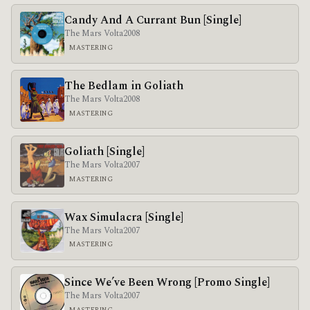
Candy And A Currant Bun [Single]
The Mars Volta
2008
MASTERING
The Bedlam in Goliath
The Mars Volta
2008
MASTERING
Goliath [Single]
The Mars Volta
2007
MASTERING
Wax Simulacra [Single]
The Mars Volta
2007
MASTERING
Since We’ve Been Wrong [Promo Single]
The Mars Volta
2007