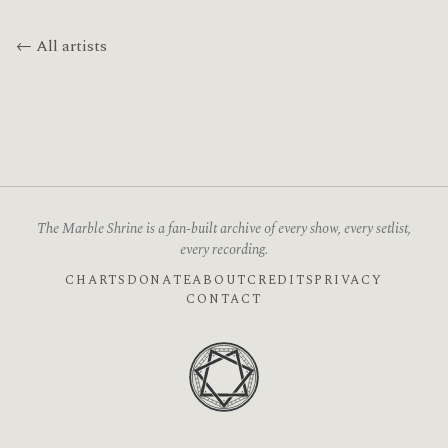
← All artists
The Marble Shrine is a fan-built archive of every show, every setlist,
every recording.
CHARTS
DONATE
ABOUT
CREDITS
PRIVACY
CONTACT