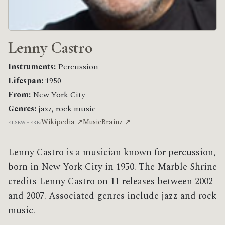
Lenny Castro
Instruments:
Percussion
Lifespan:
1950
From:
New York City
Genres:
jazz, rock music
Wikipedia ↗
MusicBrainz ↗
ELSEWHERE:
Lenny Castro is a musician known for percussion,
born in New York City in 1950. The Marble Shrine
credits Lenny Castro on 11 releases between 2002
and 2007. Associated genres include jazz and rock
music.