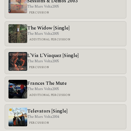
Sessions & Demos 2003
The Mars Volta
2005
PERCUSSION
The Widow [Single]
The Mars Volta
2005
ADDITIONAL PERCUSSION
L’Via L’Viaquez [Single]
The Mars Volta
2005
PERCUSSION
Frances The Mute
The Mars Volta
2005
ADDITIONAL PERCUSSION
Televators [Single]
The Mars Volta
2004
PERCUSSION