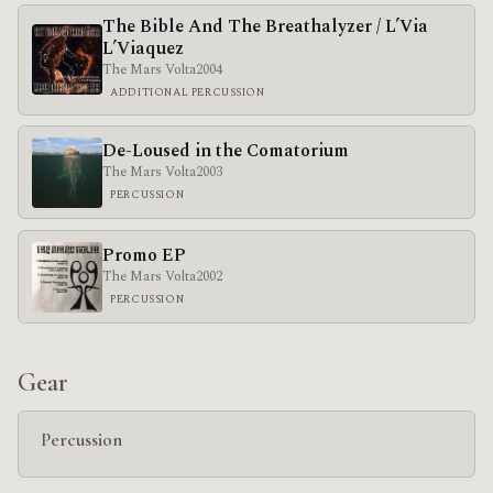
The Bible And The Breathalyzer / L’Via
L’Viaquez
The Mars Volta
2004
ADDITIONAL PERCUSSION
De-Loused in the Comatorium
The Mars Volta
2003
PERCUSSION
Promo EP
The Mars Volta
2002
PERCUSSION
Gear
Percussion