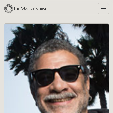
The Marble Shrine