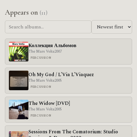
Appears on
(11)
Коллекция Альбомов
The Mars Volta
2007
PERCUSSION
Oh My God / L’Via L’Viaquez
The Mars Volta
2005
PERCUSSION
The Widow [DVD]
The Mars Volta
2005
PERCUSSION
Sessions From The Comatorium: Studio