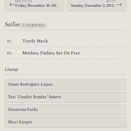
PREVIOUS
NEXT
←
→
Friday, November 30, 2012 · Bosnian Rainbows · Great Northern
Sunday, December 2, 2012 · Bosnian Rainbows · Corner Hotel
Setlist
✓ VERIFIED
Turtle Neck
Mother, Father, Set Us Free
Lineup
Omar Rodríguez-López
Teri 'Gender Bender' Suárez
Deantoni Parks
Nicci Kasper