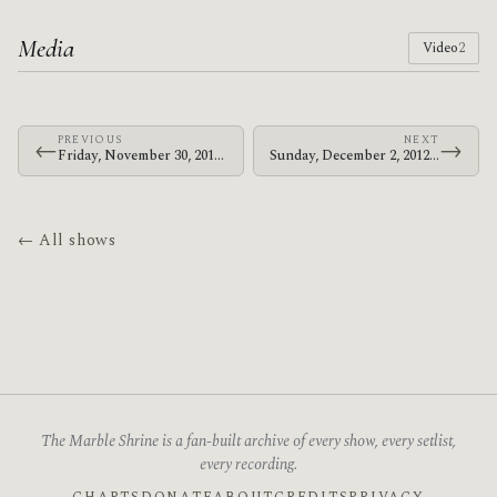
Media
Video
2
PREVIOUS
NEXT
←
→
Friday, November 30, 2012 · Bosnian Rainbows · Great Northern
Sunday, December 2, 2012 · Bosnian Rainbows · Corner Hotel
← All shows
The Marble Shrine is a fan-built archive of every show, every setlist,
every recording.