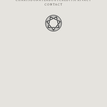
CHARTS
DONATE
ABOUT
CREDITS
PRIVACY
CONTACT