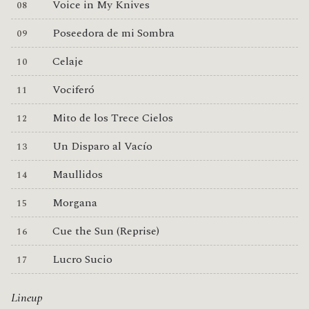
Voice in My Knives
Poseedora de mi Sombra
Celaje
Vociferó
Mito de los Trece Cielos
Un Disparo al Vacío
Maullidos
Morgana
Cue the Sun (Reprise)
Lucro Sucio
Lineup