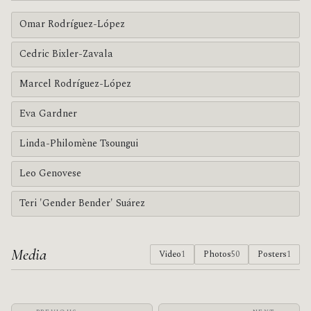
Omar Rodríguez-López
Cedric Bixler-Zavala
Marcel Rodríguez-López
Eva Gardner
Linda-Philomène Tsoungui
Leo Genovese
Teri 'Gender Bender' Suárez
Media
Video
1
Photos
50
Posters
1