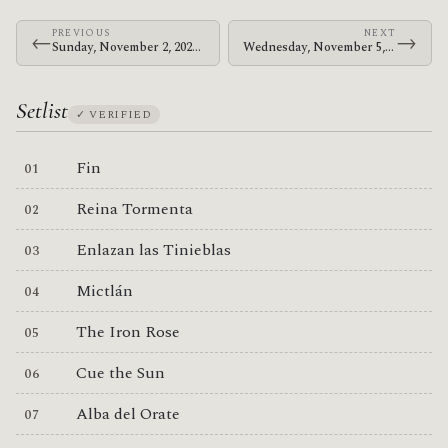
PREVIOUS
NEXT
←
→
Sunday, November 2, 2025 · The Mars Volta · Coca-Cola Roxy
Wednesday, November 5, 2025 · The Mars Volta · The Fillmore Philadelphia
Setlist
✓ VERIFIED
Fin
Reina Tormenta
Enlazan las Tinieblas
Mictlán
The Iron Rose
Cue the Sun
Alba del Orate