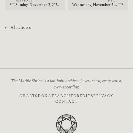
PREVIOUS
NEXT
←
→
Sunday, November 2, 2025 · The Mars Volta · Coca-Cola Roxy
Wednesday, November 5, 2025 · The Mars Volta · The Fillmore Philadelphia
← All shows
The Marble Shrine is a fan-built archive of every show, every setlist,
every recording.
CHARTS
DONATE
ABOUT
CREDITS
PRIVACY
CONTACT