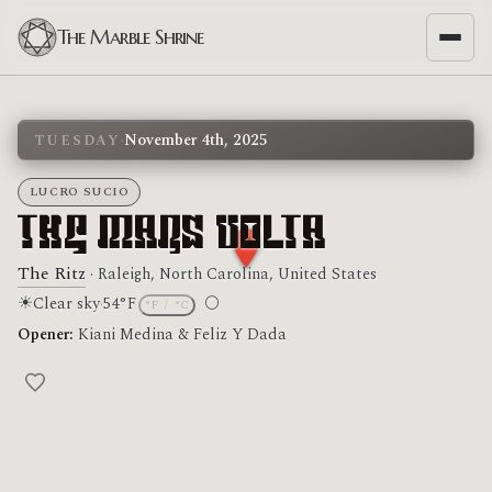
The Marble Shrine
·
November 4th, 2025
TUESDAY
LUCRO SUCIO
The Mars Volta
The Ritz
· Raleigh, North Carolina, United States
☀
🌕
Clear sky
·
54°F
°F
/
°C
Moon phase: Full moon
Opener:
Kiani Medina & Feliz Y Dada