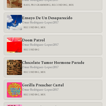
Omar Rodriguez-Lopez
2017
BASS, PROGRAMMING, RECORDING, MIX
Ensayo De Un Desaparecido
Omar Rodriguez-Lopez
2017
RECORDING, MIX
Doom Patrol
Omar Rodriguez-Lopez
2017
RECORDING
Chocolate Tumor Hormone Parade
Omar Rodriguez-Lopez
2017
RECORDING, MIX
Gorilla Preacher Cartel
Omar Rodriguez-Lopez
2017
RECORDING, MIX