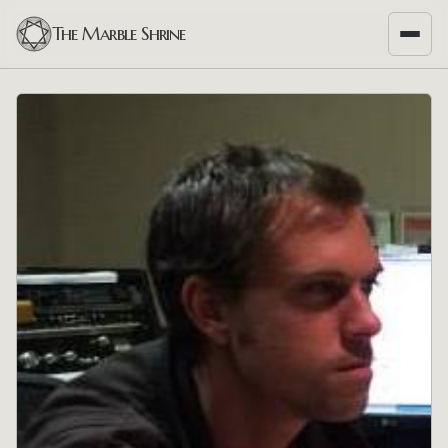
The Marble Shrine