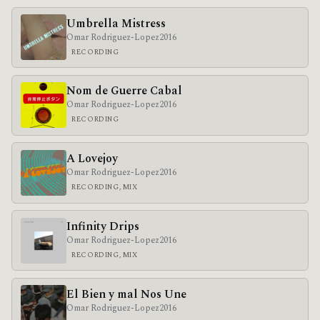
Umbrella Mistress
Omar Rodriguez-Lopez
2016
RECORDING
Nom de Guerre Cabal
Omar Rodriguez-Lopez
2016
RECORDING
A Lovejoy
Omar Rodriguez-Lopez
2016
RECORDING, MIX
Infinity Drips
Omar Rodriguez-Lopez
2016
RECORDING, MIX
El Bien y mal Nos Une
Omar Rodriguez-Lopez
2016