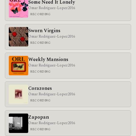
Some Need It Lonely
Omar Rodriguez-Lopez
2016
RECORDING
Sworn Virgins
Omar Rodriguez-Lopez
2016
RECORDING
Weekly Mansions
Omar Rodriguez-Lopez
2016
RECORDING
Corazones
Omar Rodriguez-Lopez
2016
RECORDING
Zapopan
Omar Rodriguez-Lopez
2016
RECORDING