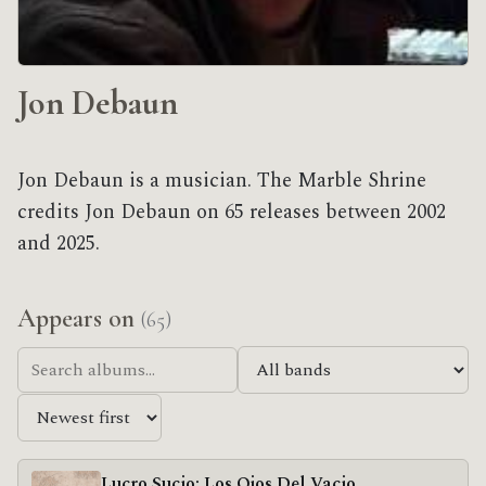
Jon Debaun
Jon Debaun is a musician. The Marble Shrine
credits Jon Debaun on 65 releases between 2002
and 2025.
Appears on
(65)
Lucro Sucio; Los Ojos Del Vacio