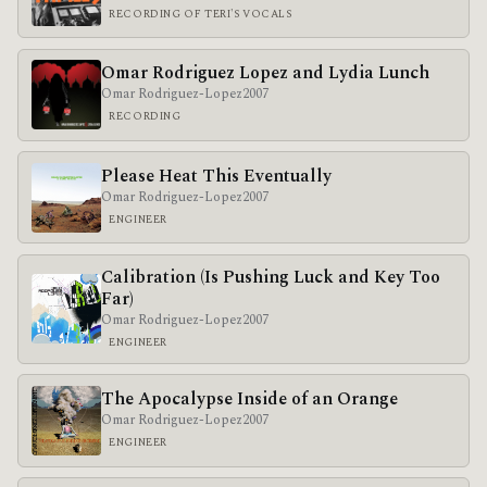
RECORDING OF TERI'S VOCALS
Omar Rodriguez Lopez and Lydia Lunch
Omar Rodriguez-Lopez
2007
RECORDING
Please Heat This Eventually
Omar Rodriguez-Lopez
2007
ENGINEER
Calibration (Is Pushing Luck and Key Too
Far)
Omar Rodriguez-Lopez
2007
ENGINEER
The Apocalypse Inside of an Orange
Omar Rodriguez-Lopez
2007
ENGINEER