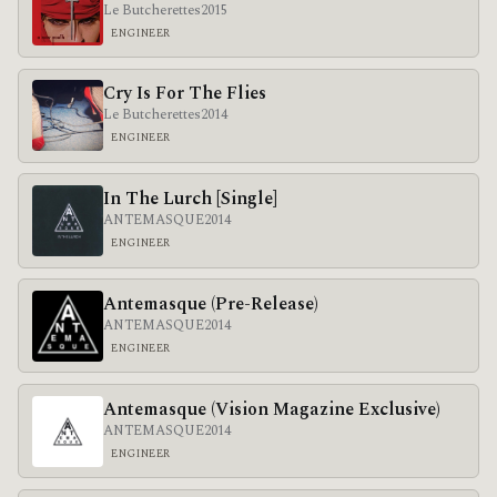
Le Butcherettes
2015
ENGINEER
Cry Is For The Flies
Le Butcherettes
2014
ENGINEER
In The Lurch [Single]
ANTEMASQUE
2014
ENGINEER
Antemasque (Pre-Release)
ANTEMASQUE
2014
ENGINEER
Antemasque (Vision Magazine Exclusive)
ANTEMASQUE
2014
ENGINEER