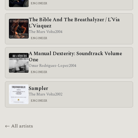
ENGINEER
The Bible And The Breathalyzer / L’Via
L’Viaquez
The Mars Volta
2004
ENGINEER
A Manual Dexterity: Soundtrack Volume
One
Omar Rodriguez-Lopez
2004
ENGINEER
Sampler
The Mars Volta
2002
ENGINEER
← All artists