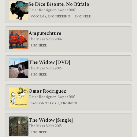
Se Dice Bisonte, No Bùfalo
Omar Rodriguez-Lopez
2007
VOICE (9), ENGINEERING
ENGINEER
Amputechture
The Mars Volta
2006
ENGINEER
The Widow [DVD]
The Mars Volta
2005
ENGINEER
Omar Rodriguez
Omar Rodriguez-Lopez
2005
BASS ON TRACK 3, ENGINEER
The Widow [Single]
The Mars Volta
2005
ENGINEER