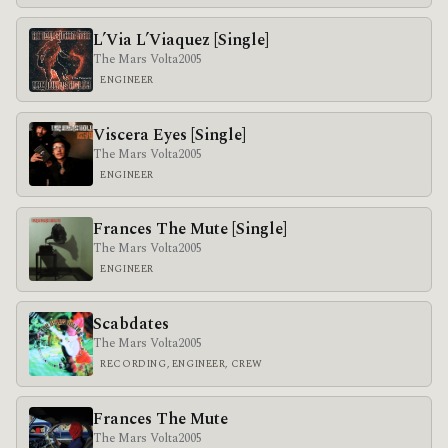
L’Via L’Viaquez [Single]
The Mars Volta
2005
ENGINEER
Viscera Eyes [Single]
The Mars Volta
2005
ENGINEER
Frances The Mute [Single]
The Mars Volta
2005
ENGINEER
Scabdates
The Mars Volta
2005
RECORDING, ENGINEER, CREW
Frances The Mute
The Mars Volta
2005