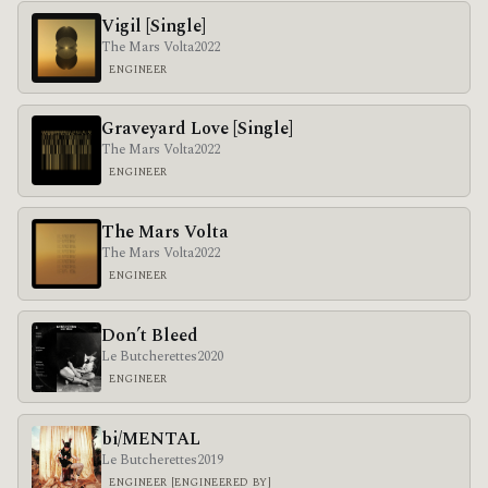
Vigil [Single]
The Mars Volta
2022
ENGINEER
Graveyard Love [Single]
The Mars Volta
2022
ENGINEER
The Mars Volta
The Mars Volta
2022
ENGINEER
Don’t Bleed
Le Butcherettes
2020
ENGINEER
bi/MENTAL
Le Butcherettes
2019
ENGINEER [ENGINEERED BY]