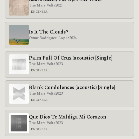
The Mars Volta
2025
ENGINEER
Is It The Clouds?
Omar Rodriguez-Lopez
2024
Palm Full Of Crux (acoustic) [Single]
The Mars Volta
2023
ENGINEER
Blank Condolences (acoustic) [Single]
The Mars Volta
2023
ENGINEER
Que Dios Te Maldiga Mi Corazon
The Mars Volta
2023
ENGINEER