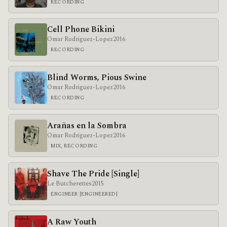
RECORDING
Cell Phone Bikini
Omar Rodriguez-Lopez
2016
RECORDING
Blind Worms, Pious Swine
Omar Rodriguez-Lopez
2016
RECORDING
Arañas en la Sombra
Omar Rodriguez-Lopez
2016
MIX, RECORDING
Shave The Pride [Single]
Le Butcherettes
2015
ENGINEER [ENGINEERED]
A Raw Youth