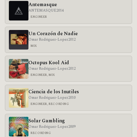
Antemasque
ANTEMASQUE
2014
ENGINEER
Un Corazón de Nadie
Omar Rodriguez-Lopez
2012
MIX
Octopus Kool Aid
Omar Rodriguez-Lopez
2012
ENGINEER, MIX
Ciencia de los Inutiles
Omar Rodriguez-Lopez
2010
ENGINEER, RECORDING
Solar Gambling
Omar Rodriguez-Lopez
2009
RECORDING