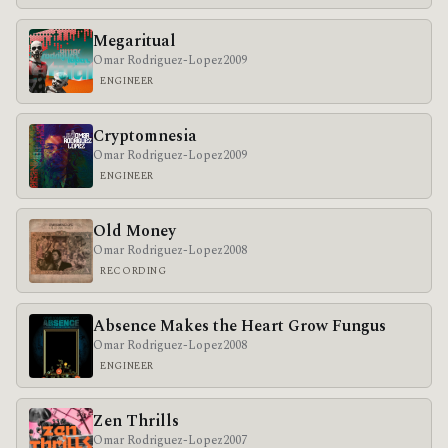
Megaritual
Omar Rodriguez-Lopez
2009
ENGINEER
Cryptomnesia
Omar Rodriguez-Lopez
2009
ENGINEER
Old Money
Omar Rodriguez-Lopez
2008
RECORDING
Absence Makes the Heart Grow Fungus
Omar Rodriguez-Lopez
2008
ENGINEER
Zen Thrills
Omar Rodriguez-Lopez
2007