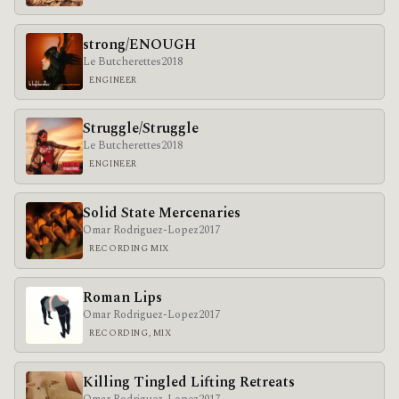
strong/ENOUGH
Le Butcherettes
2018
ENGINEER
Struggle/Struggle
Le Butcherettes
2018
ENGINEER
Solid State Mercenaries
Omar Rodriguez-Lopez
2017
RECORDING MIX
Roman Lips
Omar Rodriguez-Lopez
2017
RECORDING, MIX
Killing Tingled Lifting Retreats