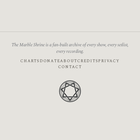
The Marble Shrine is a fan-built archive of every show, every setlist,
every recording.
CHARTS
DONATE
ABOUT
CREDITS
PRIVACY
CONTACT