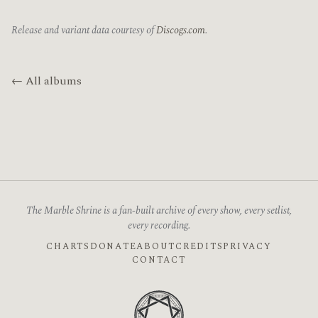
Release and variant data courtesy of
Discogs.com
.
← All albums
The Marble Shrine is a fan-built archive of every show, every setlist,
every recording.
CHARTS
DONATE
ABOUT
CREDITS
PRIVACY
CONTACT