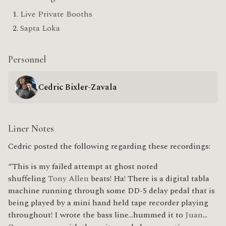
Live Private Booths
Sapta Loka
Personnel
Cedric Bixler-Zavala
Liner Notes
Cedric posted the following regarding these recordings:
“This is my failed attempt at ghost noted
shuffeling
Tony Allen
beats! Ha! There is a digital tabla
machine running through some DD-5 delay pedal that is
being played by a mini hand held tape recorder playing
throughout! I wrote the bass line…hummed it to
Juan
…