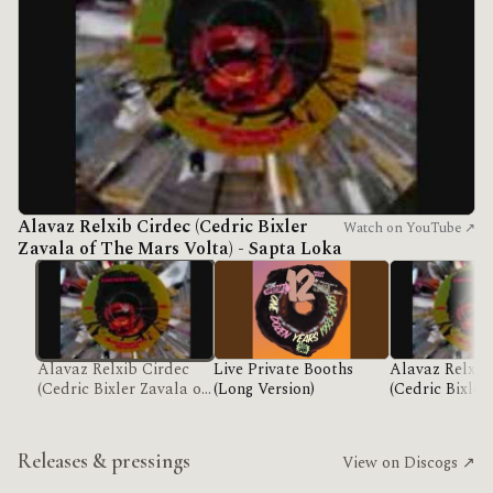
Alavaz Relxib Cirdec (Cedric Bixler
Watch on YouTube ↗
Zavala of The Mars Volta) - Sapta Loka
Alavaz Relxib Cirdec
Live Private Booths
Alavaz Relxib
(Cedric Bixler Zavala of
(Long Version)
(Cedric Bixler
The Mars Volta) - Sapta
The Mars Volt
Loka
Loka
Releases & pressings
View on Discogs ↗