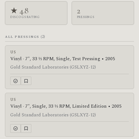
★ 4.8
2
DISCOGS RATING
PRESSINGS
(2)
ALL PRESSINGS
US
Vinyl · 7", 33 ⅓ RPM, Single, Test Pressing • 2005
Gold Standard Laboratories (GSLXYZ-12)
US
Vinyl · 7", Single, 33 ⅓ RPM, Limited Edition • 2005
Gold Standard Laboratories (GSLXYZ-12)