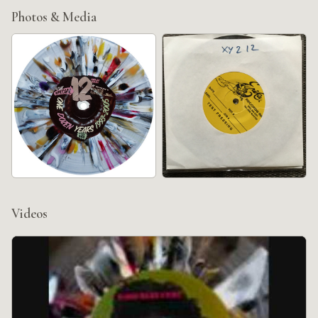
Photos & Media
Videos