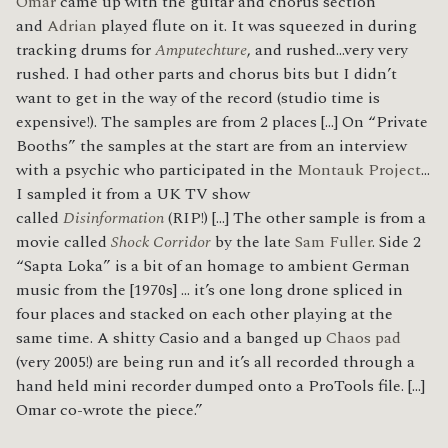
Omar
came up with the guitar and chorus section
and
Adrian
played flute on it. It was squeezed in during
tracking drums for
Amputechture
, and rushed…very very
rushed. I had other parts and chorus bits but I didn’t
want to get in the way of the record (studio time is
expensive!). The samples are from 2 places […] On “Private
Booths” the samples at the start are from an interview
with a psychic who participated in the
Montauk Project
…
I sampled it from a UK TV show
called
Disinformation
(RIP!) […] The other sample is from a
movie called
Shock Corridor
by the late
Sam Fuller
. Side 2
“Sapta Loka” is a bit of an homage to ambient German
music from the [1970s] … it’s one long drone spliced in
four places and stacked on each other playing at the
same time. A shitty Casio and a banged up
Chaos pad
(very 2005!) are being run and it’s all recorded through a
hand held mini recorder dumped onto a ProTools file. […]
Omar co-wrote the piece.”