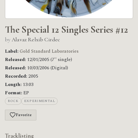
The Special 12 Singles Series #12
by
Alavaz Relxib Cirdec
Label:
Gold Standard Laboratories
Released:
12/01/2005 (7'' single)
Released:
10/03/2006 (Digital)
Recorded:
2005
Length:
13:03
Format:
EP
ROCK
EXPERIMENTAL
Favorite
Tracklisting