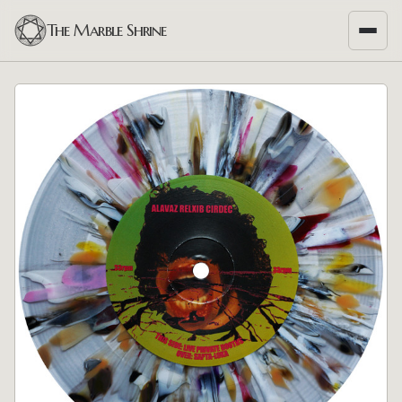
The Marble Shrine