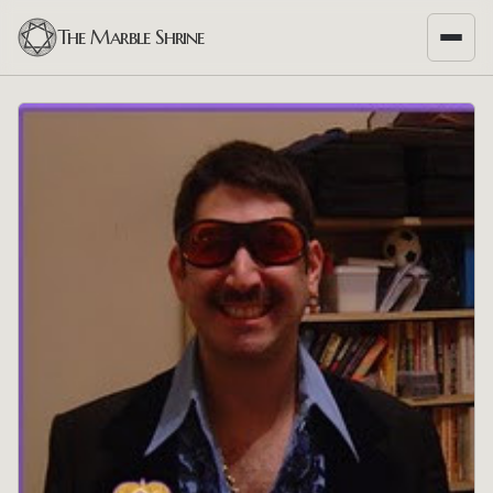
The Marble Shrine