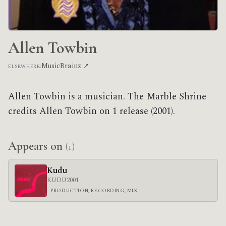
Allen Towbin
MusicBrainz ↗
ELSEWHERE:
Allen Towbin is a musician. The Marble Shrine
credits Allen Towbin on 1 release (2001).
Appears on
(1)
Kudu
KUDU
2001
PRODUCTION, RECORDING, MIX