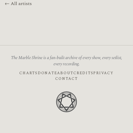
← All artists
The Marble Shrine is a fan-built archive of every show, every setlist,
every recording.
CHARTS
DONATE
ABOUT
CREDITS
PRIVACY
CONTACT