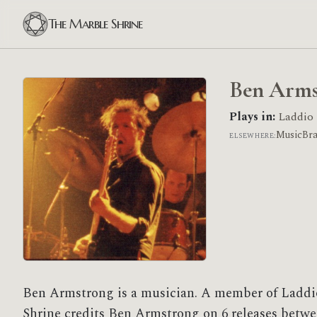
The Marble Shrine
Ben Arms
Plays in:
Laddio
MusicBr
ELSEWHERE:
Ben Armstrong is a musician. A member of Laddi
Shrine credits Ben Armstrong on 6 releases betwe