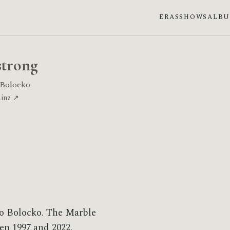
ERAS
SHOWS
ALB
trong
 Bolocko
ainz ↗
o Bolocko. The Marble
en 1997 and 2022.