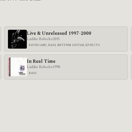
Live & Unreleased 1997-2000
Laddio Bolocko
2015
KEYBOARD, BASS, RHYTHM GUITAR, EFFECTS
In Real Time
Laddio Bolocko
1998
BASS