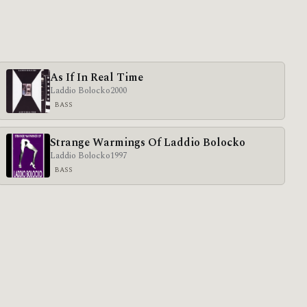
As If In Real Time
Laddio Bolocko
2000
BASS
Strange Warmings Of Laddio Bolocko
Laddio Bolocko
1997
BASS