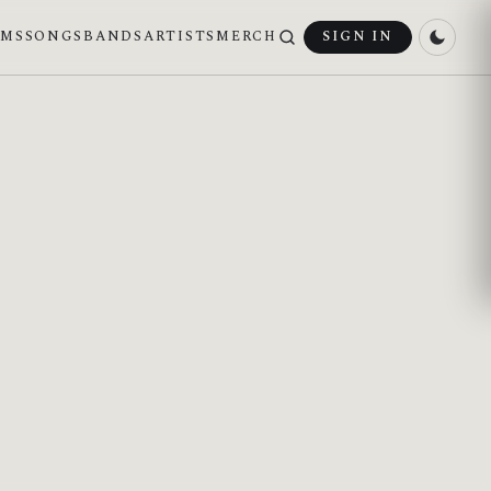
UMS
SONGS
BANDS
ARTISTS
MERCH
SIGN IN