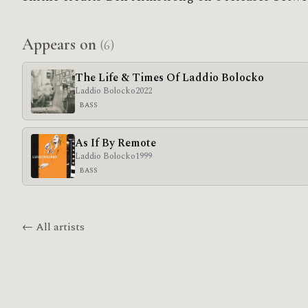
Appears on
(6)
The Life & Times Of Laddio Bolocko
Laddio Bolocko
2022
BASS
As If By Remote
Laddio Bolocko
1999
BASS
← All artists