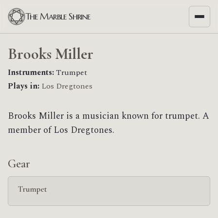
The Marble Shrine
Brooks Miller
Instruments:
Trumpet
Plays in:
Los Dregtones
Brooks Miller is a musician known for trumpet. A
member of Los Dregtones.
Gear
Trumpet