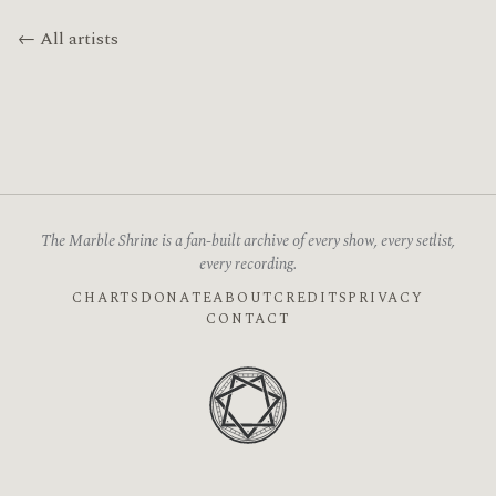
← All artists
The Marble Shrine is a fan-built archive of every show, every setlist,
every recording.
CHARTS
DONATE
ABOUT
CREDITS
PRIVACY
CONTACT