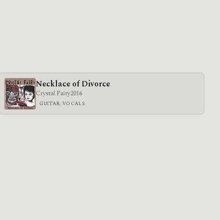
Necklace of Divorce
Crystal Fairy
2016
GUITAR, VOCALS