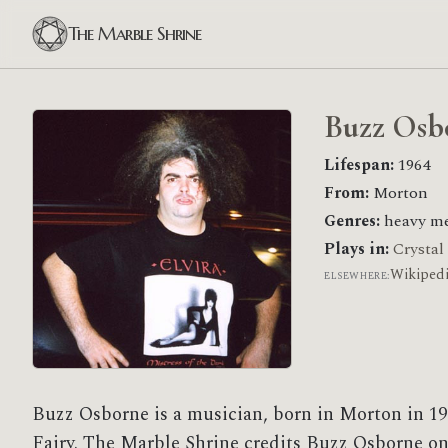
The Marble Shrine
Buzz Osb
Lifespan:
1964
From:
Morton
Genres:
heavy me
Plays in:
Crystal
Wikiped
ELSEWHERE:
Buzz Osborne is a musician, born in Morton in 19
Fairy. The Marble Shrine credits Buzz Osborne on