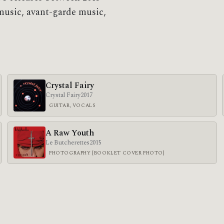
music, avant-garde music,
Crystal Fairy
Crystal Fairy
2017
GUITAR, VOCALS
A Raw Youth
Le Butcherettes
2015
PHOTOGRAPHY [BOOKLET COVER PHOTO]