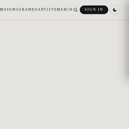
UMS
SONGS
BANDS
ARTISTS
MERCH
SIGN IN