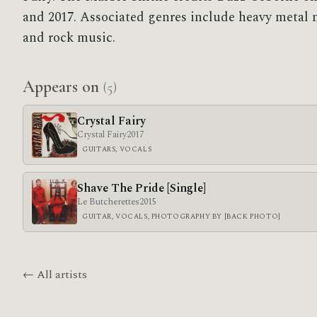
and 2017. Associated genres include heavy metal 
and rock music.
Appears on
(5)
Crystal Fairy
Crystal Fairy
2017
GUITARS, VOCALS
Shave The Pride [Single]
Le Butcherettes
2015
GUITAR, VOCALS, PHOTOGRAPHY BY [BACK PHOTO]
← All artists