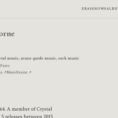
ERAS
SHOWS
ALB
orne
tal music, avant-garde music, rock music
 Fairy
ia ↗
MusicBrainz ↗
64. A member of Crystal
 5 releases between 2015