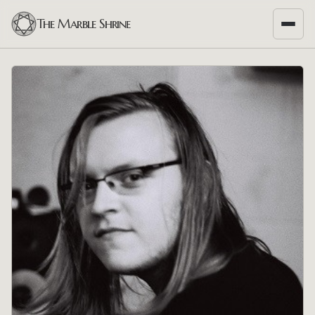
The Marble Shrine