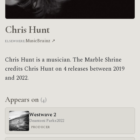
Chris Hunt
MusicBrainz ↗
ELSEWHERE:
Chris Hunt is a musician. The Marble Shrine
credits Chris Hunt on 4 releases between 2019
and 2022.
Appears on
(4)
Westwave 2
Deantoni Parks
2022
PRODUCER