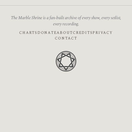
The Marble Shrine is a fan-built archive of every show, every setlist,
every recording.
CHARTS
DONATE
ABOUT
CREDITS
PRIVACY
CONTACT