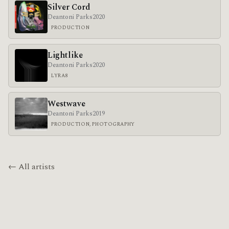
Silver Cord
Deantoni Parks
2020
PRODUCTION
Lightlike
Deantoni Parks
2020
LYRA8
Westwave
Deantoni Parks
2019
PRODUCTION, PHOTOGRAPHY
← All artists