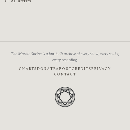
← All artists
The Marble Shrine is a fan-built archive of every show, every setlist,
every recording.
CHARTS
DONATE
ABOUT
CREDITS
PRIVACY
CONTACT