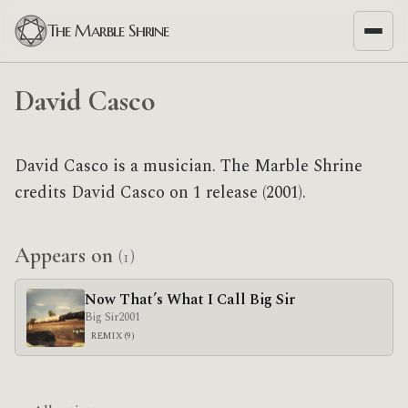
The Marble Shrine
David Casco
David Casco is a musician. The Marble Shrine
credits David Casco on 1 release (2001).
Appears on
(1)
Now That’s What I Call Big Sir
Big Sir
2001
REMIX (9)