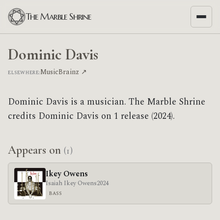
The Marble Shrine
Dominic Davis
MusicBrainz ↗
ELSEWHERE:
Dominic Davis is a musician. The Marble Shrine
credits Dominic Davis on 1 release (2024).
Appears on
(1)
Ikey Owens
Isaiah Ikey Owens
2024
BASS