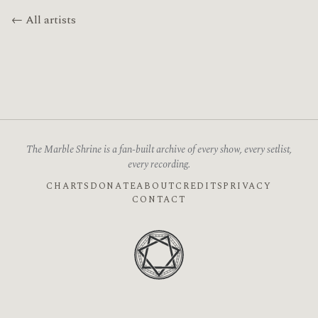
← All artists
The Marble Shrine is a fan-built archive of every show, every setlist,
every recording.
CHARTS
DONATE
ABOUT
CREDITS
PRIVACY
CONTACT