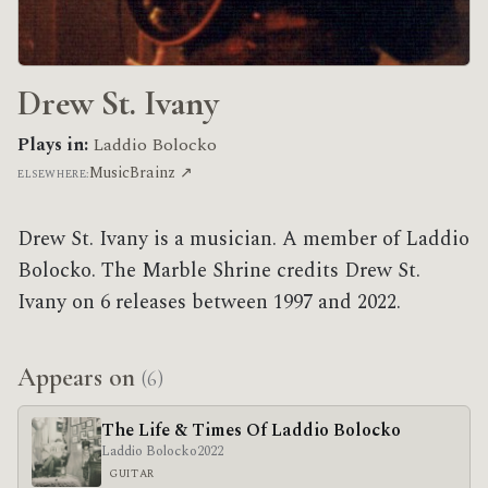
Drew St. Ivany
Plays in:
Laddio Bolocko
MusicBrainz ↗
ELSEWHERE:
Drew St. Ivany is a musician. A member of Laddio
Bolocko. The Marble Shrine credits Drew St.
Ivany on 6 releases between 1997 and 2022.
Appears on
(6)
The Life & Times Of Laddio Bolocko
Laddio Bolocko
2022
GUITAR