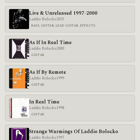
Live & Unreleased 1997-2000
Laddio Bolocko
2015
BASS, GUITAR, LEAD GUITAR, EFFECTS
As If In Real Time
Laddio Bolocko
2000
GUITAR
As If By Remote
Laddio Bolocko
1999
GUITAR
In Real Time
Laddio Bolocko
1998
GUITAR
Strange Warmings Of Laddio Bolocko
Laddio Bolocko
1997