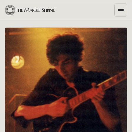
The Marble Shrine