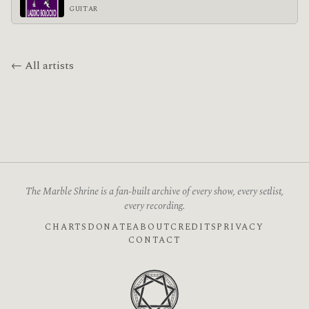
GUITAR
← All artists
The Marble Shrine is a fan-built archive of every show, every setlist,
every recording.
CHARTS
DONATE
ABOUT
CREDITS
PRIVACY
CONTACT