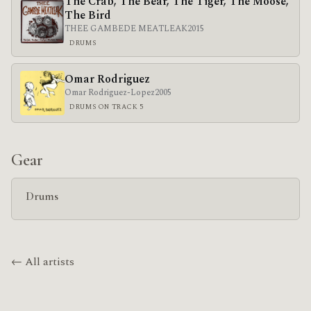
The Crab, The Bear, The Tiger, The Moose,
The Bird
THEE GAMBEDE MEATLEAK
2015
DRUMS
Omar Rodriguez
Omar Rodriguez-Lopez
2005
DRUMS ON TRACK 5
Gear
Drums
← All artists